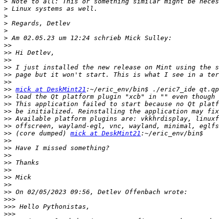
>
>
>
>
>
>
>>
>>
>>
>>
>>
>>
>>
mick at DeskMint21
>>
>>
>>
>>
>>
>>
 (core dumped) 
mick at DeskMint21
>>
>>
>>
>>
>>
>>
>>
>>
>>>
>>>
>>>