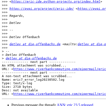
>>>
 <
https://eric-ide.python-projects.org/index.html
>>>
>>>
https://pypi.org/project/eric-ide/
 <
https://pypi.or
>>>
>>>
>>>
>>>
>>>
>>>
>>>
>>>
>>>
>>>
detlev at die-offenbachs.de
 <mailto:
detlev at die-o
>>>
>
>
>
detlev at die-offenbachs.de
-------------- next part --------------

An HTML attachment was scrubbed...

URL: <
https://www.riverbankcomputing.com/pipermail/eric
-------------- next part --------------

A non-text attachment was scrubbed...

Name: eric7_error_log20230502.log

Type: text/x-log

Size: 2710 bytes

Desc: not available

URL: <
https://www.riverbankcomputing.com/pipermail/eric
Previous message (by thread):
ANN: eric 23.5 released