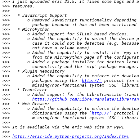
>>>
>>>
>>>
>>>
>>>
>>>
>>>
>>>
>>>
>>>
>>>
>>>
>>>
>>>
>>>
>>>
>>>
>>>
         packages using the `
http://`
>>>
>>>
>>>
>>>
https://github.com/LibreTranslate/LibreTran
>>>
>>>
>>>
         dictionaries using the `
http://`
>>>
>>>
>>>
>>>
>>>
https://eric-ide.python-projects.org/index.html