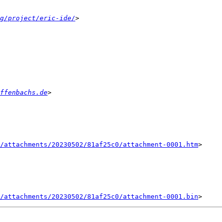
g/project/eric-ide/
ffenbachs.de
/attachments/20230502/81af25c0/attachment-0001.htm
>

/attachments/20230502/81af25c0/attachment-0001.bin