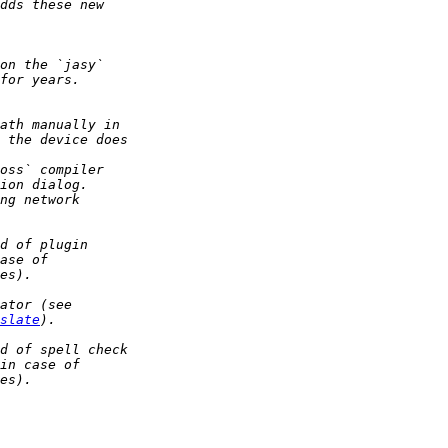
slate