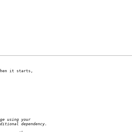
hen it starts, 
