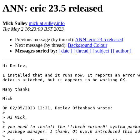
ANN: eric 23.5 released
Mick Sulley
mick at sulley.info
Tue May 2 16:23:09 BST 2023
Previous message (by thread):
ANN: eric 23.5 released
Next message (by thread):
Background Colour
Messages sorted by:
[ date ]
[ thread ]
[ subject ]
[ author ]
Hi Detlev,

I installed that and it runs now. It reports an error w
details attached, but it appears to be working OK.

Many thanks

Mick

On 02/05/2023 12:31, Detlev Offenbach wrote:

>
>
>
>
>
>