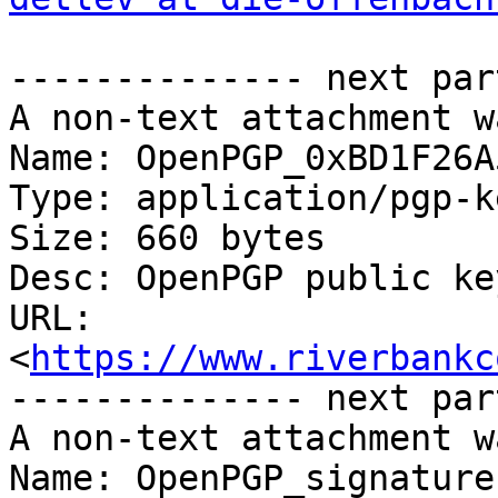
-------------- next par
A non-text attachment w
Name: OpenPGP_0xBD1F26A
Type: application/pgp-ke
Size: 660 bytes

Desc: OpenPGP public key
URL: 
<
https://www.riverbankc
-------------- next par
A non-text attachment w
Name: OpenPGP_signature
