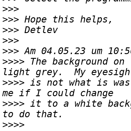
>>>
>>>
>>>
>>>
>>>
>>>>
 The background on 
>>>>
 is not what is was
>>>>
 it to a white back
>>>>