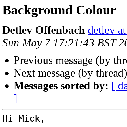
Background Colour
Detlev Offenbach
detlev a
Sun May 7 17:21:43 BST 2
Previous message (by th
Next message (by thread
Messages sorted by:
[ d
]
Hi Mick,
