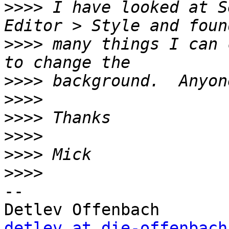
>>>>
 I have looked at S
>>>>
 many things I can 
>>>>
>>>>
>>>>
>>>>
>>>>
>>>>
-- 

detlev at die-offenbach