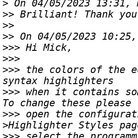
>
>>
>>
>>
>>>
>>>
>>>
 the colors of the e
>>>
 when it contains so
>>>
 open the configurat
>>>