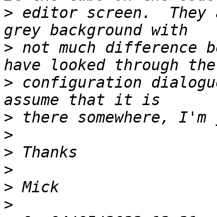
>
 editor screen.  They 
>
 not much difference b
>
 configuration dialogu
>
>
>
>
>
>