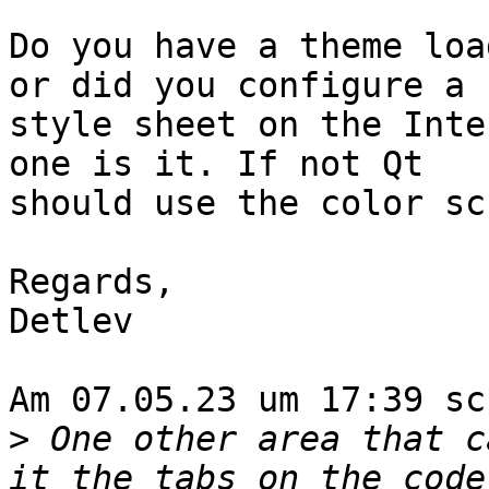
Do you have a theme loa
or did you configure a 

style sheet on the Inte
one is it. If not Qt 

should use the color sc
Regards,

Detlev

Am 07.05.23 um 17:39 sc
>
 One other area that c