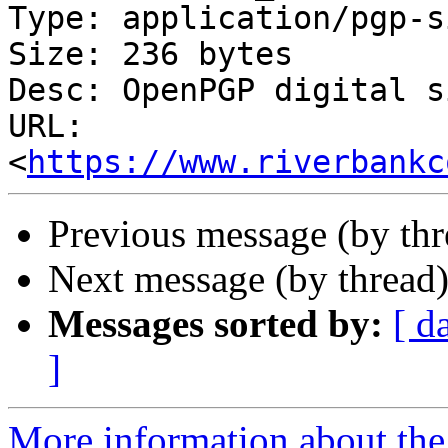
Type: application/pgp-s
Size: 236 bytes

Desc: OpenPGP digital s
URL: 
<
https://www.riverbankc
Previous message (by th
Next message (by thread
Messages sorted by:
[ d
]
More information about the 