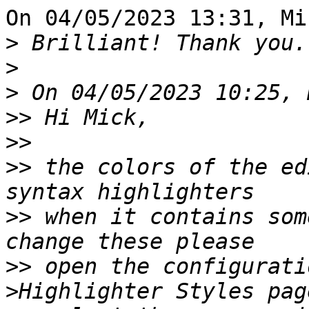
On 04/05/2023 13:31, Mi
>
>
>
>>
>>
>>
 the colors of the ed
>>
 when it contains som
>>
 open the configurati