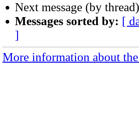
Next message (by thread
Messages sorted by:
[ d
]
More information about the 