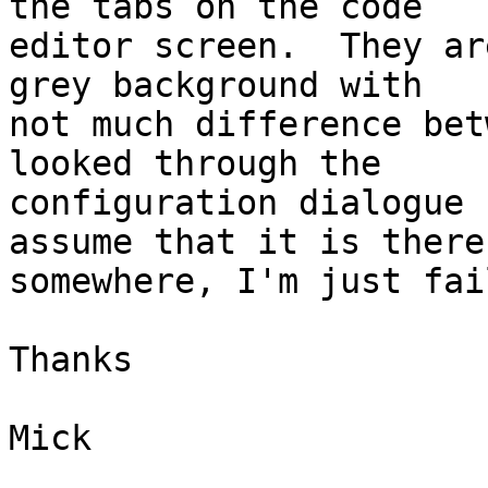
the tabs on the code 

editor screen.  They ar
grey background with 

not much difference bet
looked through the 

configuration dialogue 
assume that it is there 
somewhere, I'm just fai
Thanks

Mick
