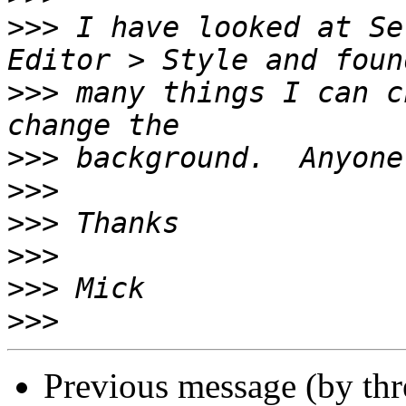
>>>
 I have looked at Se
>>>
 many things I can c
>>>
>>>
>>>
>>>
>>>
>>>
Previous message (by th