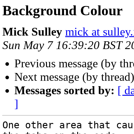
Background Colour
Mick Sulley
mick at sulley.
Sun May 7 16:39:20 BST 2
Previous message (by th
Next message (by thread
Messages sorted by:
[ d
]
One other area that cau