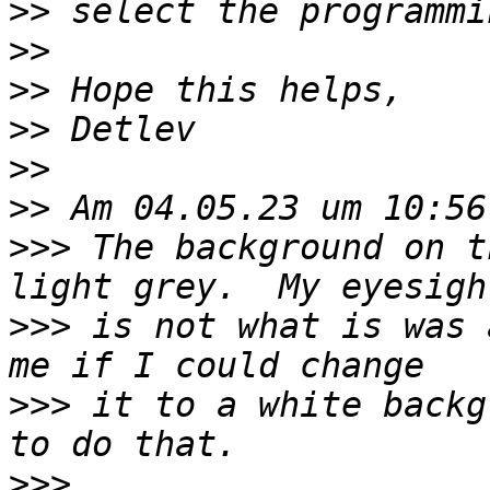
>>
>>
>>
>>
>>
>>
>>>
 The background on t
>>>
 is not what is was 
>>>
 it to a white backg
>>>