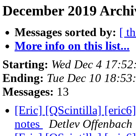
December 2019 Archiv
Messages sorted by:
[ t
More info on this list...
Starting:
Wed Dec 4 17:5
Ending:
Tue Dec 10 18:5
Messages:
13
[Eric] [QScintilla] [eric6
notes
Detlev Offenbach