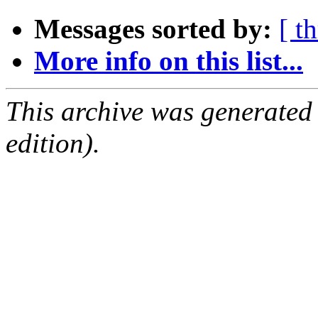
Messages sorted by:
[ t
More info on this list...
This archive was generated
edition).