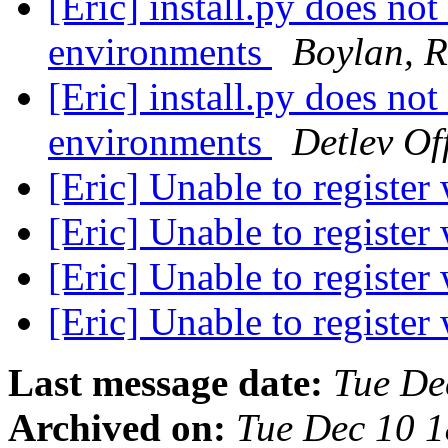
[Eric] install.py does not
environments
Boylan, R
[Eric] install.py does not
environments
Detlev Of
[Eric] Unable to register
[Eric] Unable to register
[Eric] Unable to register
[Eric] Unable to register
Last message date:
Tue De
Archived on:
Tue Dec 10 