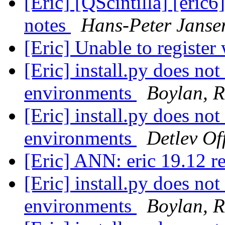
[Eric] [QScintilla] [eric6
notes
Hans-Peter Janse
[Eric] Unable to register
[Eric] install.py does not
environments
Boylan, R
[Eric] install.py does not
environments
Detlev Of
[Eric] ANN: eric 19.12 r
[Eric] install.py does not
environments
Boylan, R