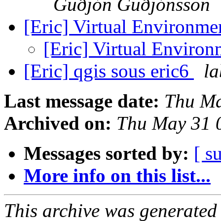
Guðjón Guðjónsson
[Eric] Virtual Environme
[Eric] Virtual Environ
[Eric] qgis sous eric6
la
Last message date:
Thu Ma
Archived on:
Thu May 31 
Messages sorted by:
[ s
More info on this list...
This archive was generated