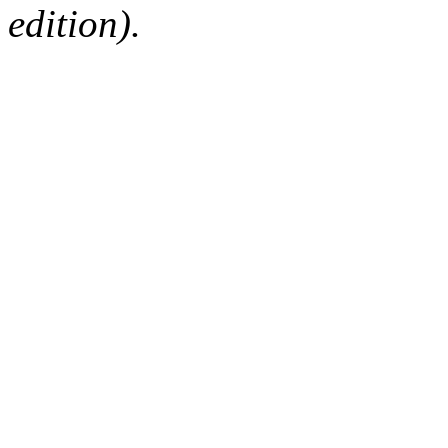
edition).