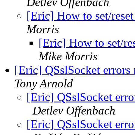
Detlev Offenbach
[Eric] How to set/res
Morris
[Eric] How to set/r
Mike Morris
[Eric] QSslSocket errors
Tony Arnold
[Eric] QSslSocket err
Detlev Offenbach
[Eric] QSslSocket err