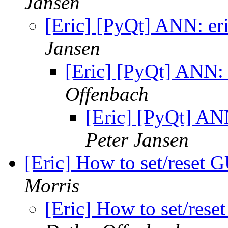
Jansen
[Eric] [PyQt] ANN: er
Jansen
[Eric] [PyQt] ANN: 
Offenbach
[Eric] [PyQt] AN
Peter Jansen
[Eric] How to set/reset 
Morris
[Eric] How to set/res