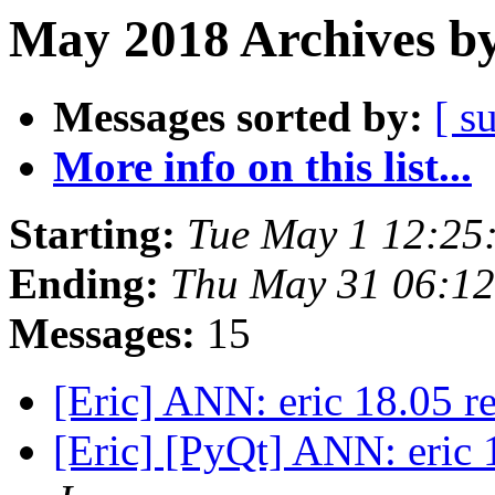
May 2018 Archives by
Messages sorted by:
[ s
More info on this list...
Starting:
Tue May 1 12:25
Ending:
Thu May 31 06:12
Messages:
15
[Eric] ANN: eric 18.05 r
[Eric] [PyQt] ANN: eric 