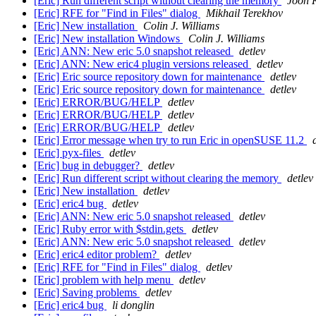
[Eric] Run different script without clearing the memory
Joon 
[Eric] RFE for "Find in Files" dialog
Mikhail Terekhov
[Eric] New installation
Colin J. Williams
[Eric] New installation Windows
Colin J. Williams
[Eric] ANN: New eric 5.0 snapshot released
detlev
[Eric] ANN: New eric4 plugin versions released
detlev
[Eric] Eric source repository down for maintenance
detlev
[Eric] Eric source repository down for maintenance
detlev
[Eric] ERROR/BUG/HELP
detlev
[Eric] ERROR/BUG/HELP
detlev
[Eric] ERROR/BUG/HELP
detlev
[Eric] Error message when try to run Eric in openSUSE 11.2
[Eric] pyx-files
detlev
[Eric] bug in debugger?
detlev
[Eric] Run different script without clearing the memory
detlev
[Eric] New installation
detlev
[Eric] eric4 bug
detlev
[Eric] ANN: New eric 5.0 snapshot released
detlev
[Eric] Ruby error with $stdin.gets
detlev
[Eric] ANN: New eric 5.0 snapshot released
detlev
[Eric] eric4 editor problem?
detlev
[Eric] RFE for "Find in Files" dialog
detlev
[Eric] problem with help menu
detlev
[Eric] Saving problems
detlev
[Eric] eric4 bug
li donglin