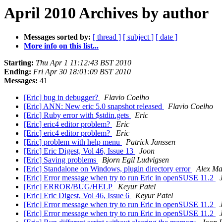
April 2010 Archives by author
Messages sorted by:
[ thread ]
[ subject ]
[ date ]
More info on this list...
Starting:
Thu Apr 1 11:12:43 BST 2010
Ending:
Fri Apr 30 18:01:09 BST 2010
Messages:
41
[Eric] bug in debugger?
Flavio Coelho
[Eric] ANN: New eric 5.0 snapshot released
Flavio Coelho
[Eric] Ruby error with $stdin.gets
Eric
[Eric] eric4 editor problem?
Eric
[Eric] eric4 editor problem?
Eric
[Eric] problem with help menu
Patrick Janssen
[Eric] Eric Digest, Vol 46, Issue 13
Joon
[Eric] Saving problems
Bjorn Egil Ludvigsen
[Eric] Standalone on Windows, plugin directory error
Alex Ma
[Eric] Error message when try to run Eric in openSUSE 11.2
[Eric] ERROR/BUG/HELP
Keyur Patel
[Eric] Eric Digest, Vol 46, Issue 6
Keyur Patel
[Eric] Error message when try to run Eric in openSUSE 11.2
[Eric] Error message when try to run Eric in openSUSE 11.2