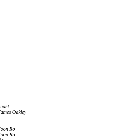
ndel
James Oakley
Joon Ro
Joon Ro