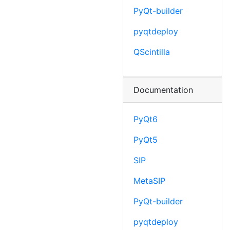
PyQt-builder
pyqtdeploy
QScintilla
Documentation
PyQt6
PyQt5
SIP
MetaSIP
PyQt-builder
pyqtdeploy