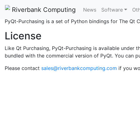
What is PyQt-Purchas
Riverbank Computing
News
Software
Oth
PyQt-Purchasing is a set of Python bindings for The Qt
License
Like Qt Purchasing, PyQt-Purchasing is available under 
bundled with the commercial version of PyQt. You can p
Please contact
sales@riverbankcomputing.com
if you wo