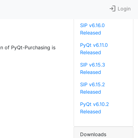
login
Recent News
Login
SIP v6.16.0
Released
PyQt v6.11.0
on of PyQt-Purchasing is
Released
SIP v6.15.3
Released
SIP v6.15.2
Released
PyQt v6.10.2
Released
Downloads