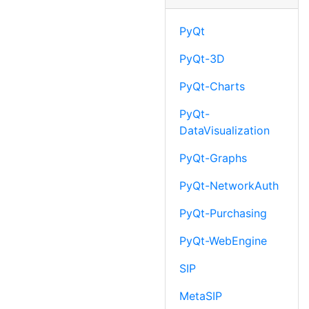
PyQt
PyQt-3D
PyQt-Charts
PyQt-
DataVisualization
PyQt-Graphs
PyQt-NetworkAuth
PyQt-Purchasing
PyQt-WebEngine
SIP
MetaSIP