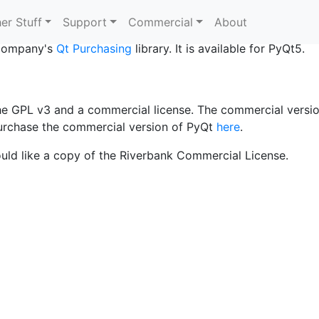
ing?
er Stuff
Support
Commercial
About
 Company's
Qt Purchasing
library. It is available for PyQt5.
the GPL v3 and a commercial license. The commercial versi
urchase the commercial version of PyQt
here
.
uld like a copy of the Riverbank Commercial License.