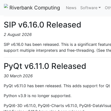
News
Riverbank Computing
News
Software
Oth
SIP v6.16.0 Released
2 August 2026
SIP v6.16.0 has been released. This is a significant feat
support multiple interpreters and free-threading. (See t
PyQt v6.11.0 Released
30 March 2026
PyQt v6.11.0 has been released. This adds support for Qt 
Python v3.9 is no longer supported.
PyQt6-3D v6.11.0, PyQt6-Charts v6.11.0, PyQt6-DataVisua