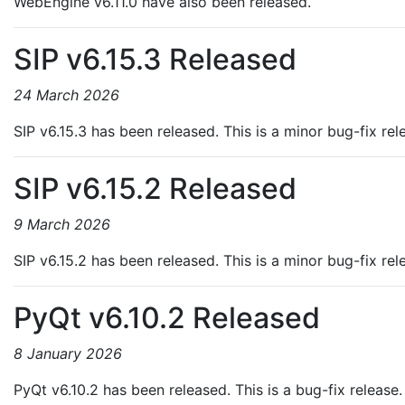
WebEngine v6.11.0 have also been released.
SIP v6.15.3 Released
24 March 2026
SIP v6.15.3 has been released. This is a minor bug-fix re
SIP v6.15.2 Released
9 March 2026
SIP v6.15.2 has been released. This is a minor bug-fix re
PyQt v6.10.2 Released
8 January 2026
PyQt v6.10.2 has been released. This is a bug-fix release.