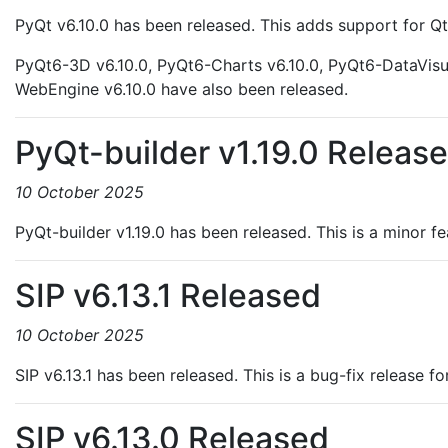
PyQt v6.10.0 has been released. This adds support for Qt
PyQt6-3D v6.10.0, PyQt6-Charts v6.10.0, PyQt6-DataVisu
WebEngine v6.10.0 have also been released.
PyQt-builder v1.19.0 Releas
10 October 2025
PyQt-builder v1.19.0 has been released. This is a minor f
SIP v6.13.1 Released
10 October 2025
SIP v6.13.1 has been released. This is a bug-fix release fo
SIP v6.13.0 Released