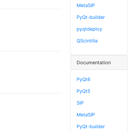
MetaSIP
PyQt-builder
pyqtdeploy
QScintilla
Documentation
PyQt6
PyQt5
SIP
MetaSIP
PyQt-builder