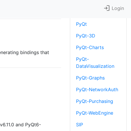
login
Downloads
Login
PyQt
PyQt-3D
PyQt-Charts
enerating bindings that
PyQt-
DataVisualization
PyQt-Graphs
PyQt-NetworkAuth
PyQt-Purchasing
PyQt-WebEngine
v6.11.0 and PyQt6-
SIP