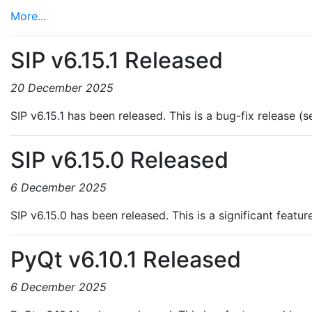
More...
SIP v6.15.1 Released
20 December 2025
SIP v6.15.1 has been released. This is a bug-fix release (
SIP v6.15.0 Released
6 December 2025
SIP v6.15.0 has been released. This is a significant featu
PyQt v6.10.1 Released
6 December 2025