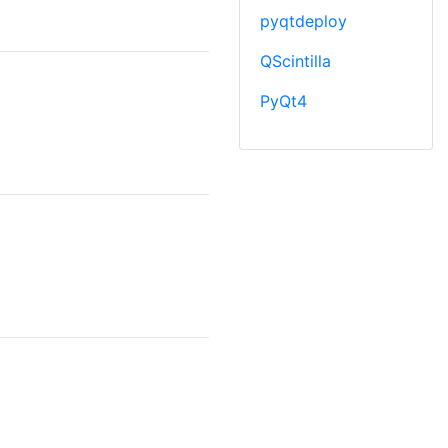
pyqtdeploy
QScintilla
PyQt4