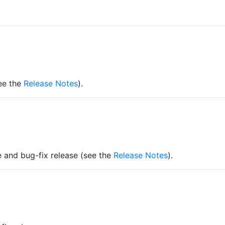
see the
Release Notes
).
re and bug-fix release (see the
Release Notes
).