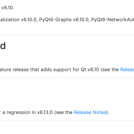
 v6.10.
alization v6.10.0, PyQt6-Graphs v6.10.0, PyQt6-NetworkAu
ed
eature release that adds support for Qt v6.10 (see the
Relea
r a regression in v6.13.0 (see the
Release Notes
).