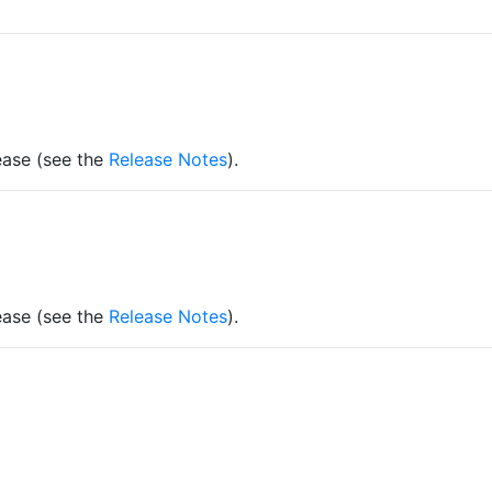
lease (see the
Release Notes
).
lease (see the
Release Notes
).