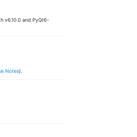
th v6.10.0 and PyQt6-
se Notes
).