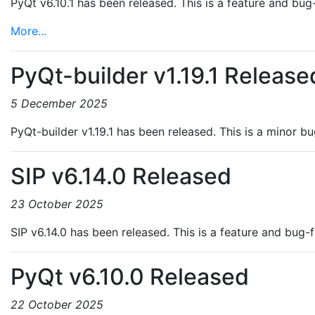
PyQt v6.10.1 has been released. This is a feature and bug-
More...
PyQt-builder v1.19.1 Release
5 December 2025
PyQt-builder v1.19.1 has been released. This is a minor b
SIP v6.14.0 Released
23 October 2025
SIP v6.14.0 has been released. This is a feature and bug-
PyQt v6.10.0 Released
22 October 2025