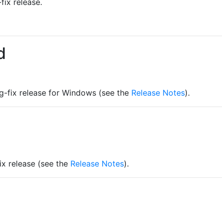
fix release.
d
ug-fix release for Windows (see the
Release Notes
).
fix release (see the
Release Notes
).