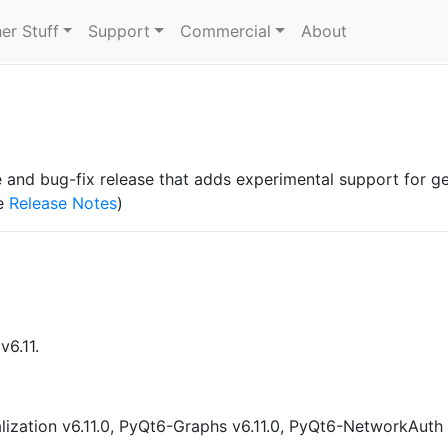
er Stuff
Support
Commercial
About
ure and bug-fix release that adds experimental support for g
he
Release Notes
)
v6.11.
lization v6.11.0, PyQt6-Graphs v6.11.0, PyQt6-NetworkAuth 