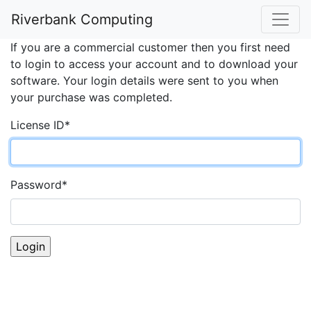
Account Login
Riverbank Computing
If you are a commercial customer then you first need
to login to access your account and to download your
software. Your login details were sent to you when
your purchase was completed.
License ID
*
Password
*