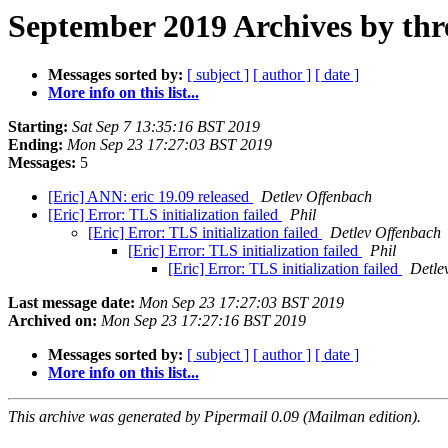
September 2019 Archives by thr
Messages sorted by:
[ subject ]
[ author ]
[ date ]
More info on this list...
Starting:
Sat Sep 7 13:35:16 BST 2019
Ending:
Mon Sep 23 17:27:03 BST 2019
Messages:
5
[Eric] ANN: eric 19.09 released
Detlev Offenbach
[Eric] Error: TLS initialization failed
Phil
[Eric] Error: TLS initialization failed
Detlev Offenbach
[Eric] Error: TLS initialization failed
Phil
[Eric] Error: TLS initialization failed
Detle
Last message date:
Mon Sep 23 17:27:03 BST 2019
Archived on:
Mon Sep 23 17:27:16 BST 2019
Messages sorted by:
[ subject ]
[ author ]
[ date ]
More info on this list...
This archive was generated by Pipermail 0.09 (Mailman edition).