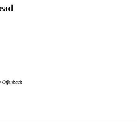
ead
v Offenbach