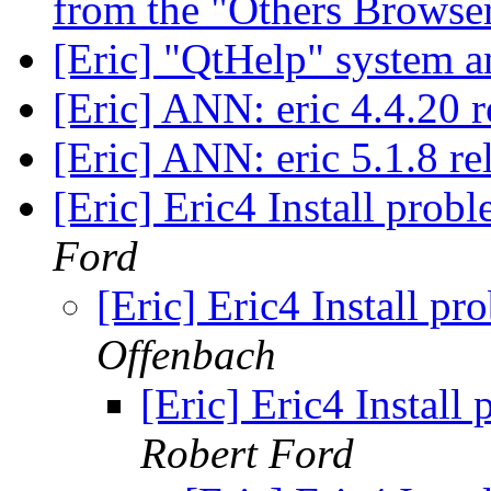
from the "Others Browse
[Eric] "QtHelp" system 
[Eric] ANN: eric 4.4.20 
[Eric] ANN: eric 5.1.8 r
[Eric] Eric4 Install pro
Ford
[Eric] Eric4 Install p
Offenbach
[Eric] Eric4 Instal
Robert Ford