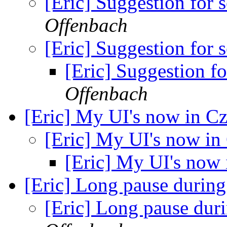
[Eric] Suggestion for 
Offenbach
[Eric] Suggestion for 
[Eric] Suggestion f
Offenbach
[Eric] My UI's now in C
[Eric] My UI's now in
[Eric] My UI's now
[Eric] Long pause during 
[Eric] Long pause duri