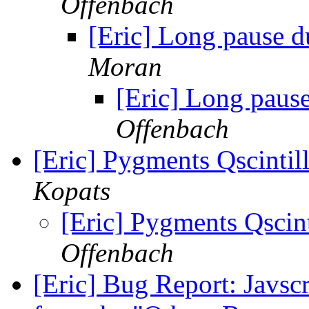
Offenbach
[Eric] Long pause du
Moran
[Eric] Long pause
Offenbach
[Eric] Pygments Qscintil
Kopats
[Eric] Pygments Qscint
Offenbach
[Eric] Bug Report: Javscr