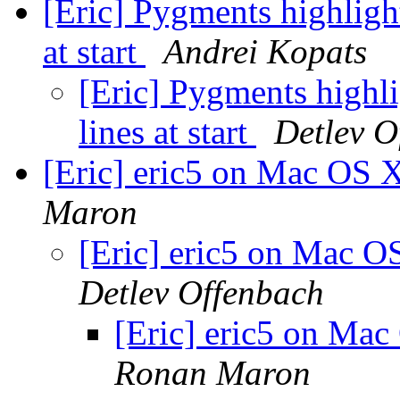
[Eric] Pygments highlight
at start
Andrei Kopats
[Eric] Pygments highli
lines at start
Detlev O
[Eric] eric5 on Mac OS 
Maron
[Eric] eric5 on Mac O
Detlev Offenbach
[Eric] eric5 on Mac
Ronan Maron