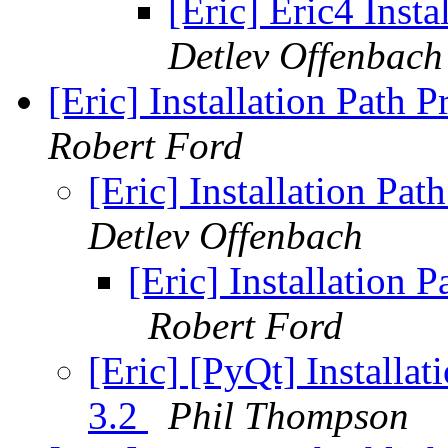
[Eric] Eric4 Inst
Detlev Offenbach
[Eric] Installation Path
Robert Ford
[Eric] Installation Pa
Detlev Offenbach
[Eric] Installation 
Robert Ford
[Eric] [PyQt] Installa
3.2
Phil Thompson