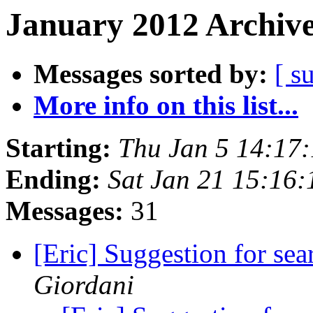
January 2012 Archive
Messages sorted by:
[ s
More info on this list...
Starting:
Thu Jan 5 14:17
Ending:
Sat Jan 21 15:16
Messages:
31
[Eric] Suggestion for se
Giordani