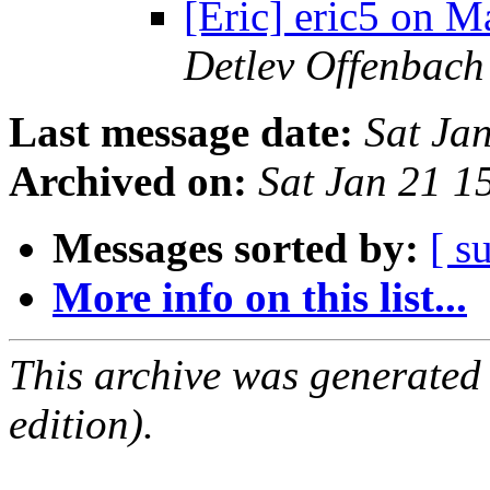
[Eric] eric5 on 
Detlev Offenbach
Last message date:
Sat Ja
Archived on:
Sat Jan 21 
Messages sorted by:
[ s
More info on this list...
This archive was generated
edition).