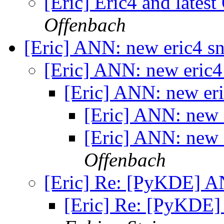
[Eric] Eric4 and lates
Offenbach
[Eric] ANN: new eric4 s
[Eric] ANN: new eric
[Eric] ANN: new er
[Eric] ANN: new 
[Eric] ANN: new 
Offenbach
[Eric] Re: [PyKDE] A
[Eric] Re: [PyKDE]