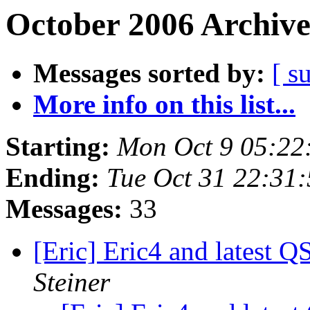
October 2006 Archive
Messages sorted by:
[ s
More info on this list...
Starting:
Mon Oct 9 05:22
Ending:
Tue Oct 31 22:31
Messages:
33
[Eric] Eric4 and latest Q
Steiner