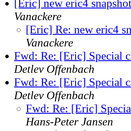
[Eric] new eric4 snapshot
Vanackere
[Eric] Re: new eric4 sn
Vanackere
Fwd: Re: [Eric] Special c
Detlev Offenbach
Fwd: Re: [Eric] Special c
Detlev Offenbach
Fwd: Re: [Eric] Specia
Hans-Peter Jansen