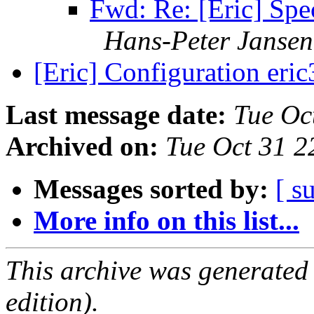
Fwd: Re: [Eric] Spec
Hans-Peter Jansen
[Eric] Configuration eri
Last message date:
Tue Oc
Archived on:
Tue Oct 31 2
Messages sorted by:
[ s
More info on this list...
This archive was generated
edition).