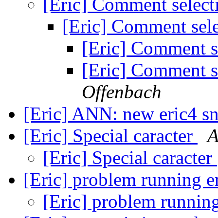
[Eric] Comment select
[Eric] Comment sele
[Eric] Comment s
[Eric] Comment s
Offenbach
[Eric] ANN: new eric4 s
[Eric] Special caracter
A
[Eric] Special caracter
[Eric] problem running e
[Eric] problem runnin