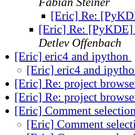
Fabian Steiner
[Eric] Re: [PyK
[Eric] Re: [PyKDE]
Detlev Offenbach
[Eric] eric4 and ipython
[Eric] eric4 and ipyth
[Eric] Re: project brows
[Eric] Re: project brows
[Eric] Comment selection
[Eric] Comment select