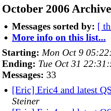
October 2006 Archive
Messages sorted by:
[ t
More info on this list...
Starting:
Mon Oct 9 05:22
Ending:
Tue Oct 31 22:31
Messages:
33
[Eric] Eric4 and latest Q
Steiner