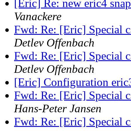
[Eric] Re: new eric4 snap
Vanackere
Fwd: Re: [Eric] Special c
Detlev Offenbach
Fwd: Re: [Eric] Special c
Detlev Offenbach
[Eric] Configuration eri
Fwd: Re: [Eric] Special c
Hans-Peter Jansen
Fwd: Re: [Eric] Special c