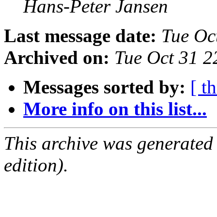
Hans-Peter Jansen
Last message date:
Tue Oc
Archived on:
Tue Oct 31 2
Messages sorted by:
[ t
More info on this list...
This archive was generated
edition).