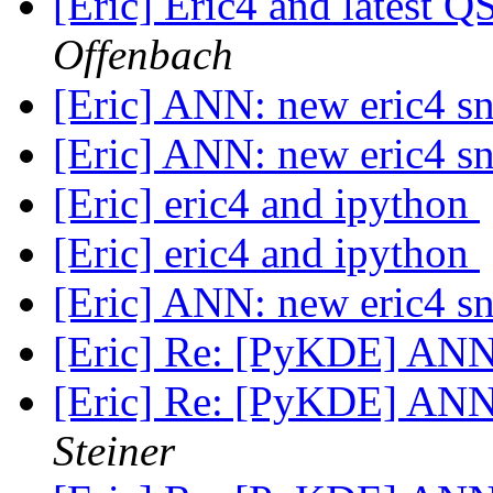
[Eric] Eric4 and latest Q
Offenbach
[Eric] ANN: new eric4 s
[Eric] ANN: new eric4 s
[Eric] eric4 and ipython
[Eric] eric4 and ipython
[Eric] ANN: new eric4 s
[Eric] Re: [PyKDE] ANN
[Eric] Re: [PyKDE] ANN
Steiner