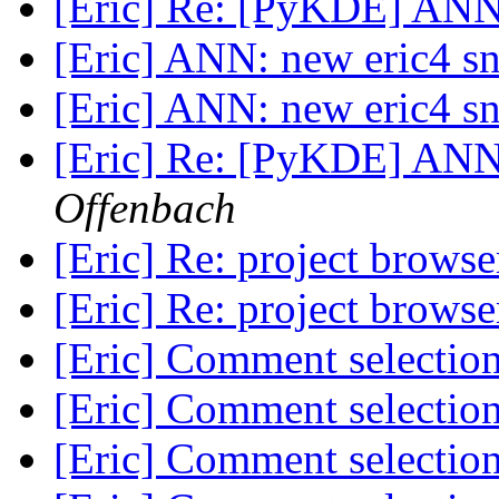
[Eric] Re: [PyKDE] ANN
[Eric] ANN: new eric4 s
[Eric] ANN: new eric4 s
[Eric] Re: [PyKDE] ANN
Offenbach
[Eric] Re: project brows
[Eric] Re: project brows
[Eric] Comment selection
[Eric] Comment selection
[Eric] Comment selection