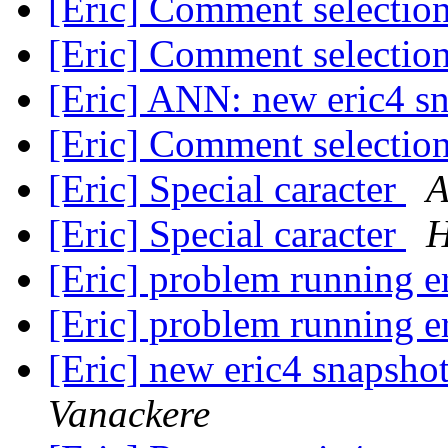
[Eric] Comment selection
[Eric] Comment selection
[Eric] ANN: new eric4 s
[Eric] Comment selection
[Eric] Special caracter
A
[Eric] Special caracter
H
[Eric] problem running e
[Eric] problem running e
[Eric] new eric4 snapshot
Vanackere