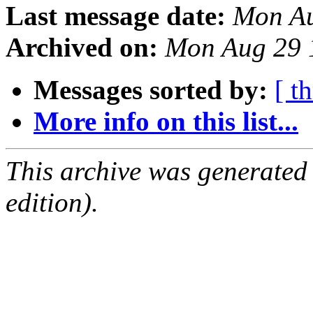
Last message date:
Mon Au
Archived on:
Mon Aug 29 
Messages sorted by:
[ t
More info on this list...
This archive was generated
edition).