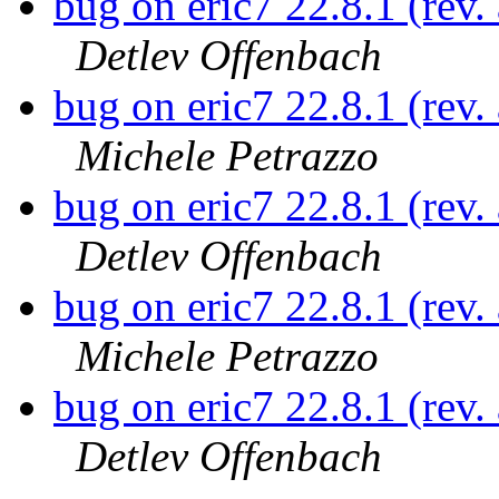
bug on eric7 22.8.1 (rev
Detlev Offenbach
bug on eric7 22.8.1 (rev
Michele Petrazzo
bug on eric7 22.8.1 (rev
Detlev Offenbach
bug on eric7 22.8.1 (rev
Michele Petrazzo
bug on eric7 22.8.1 (rev
Detlev Offenbach