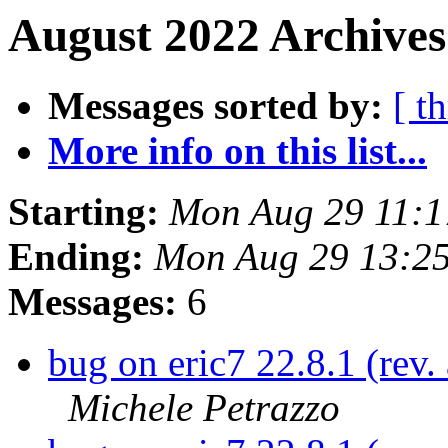
August 2022 Archives
Messages sorted by:
[ t
More info on this list...
Starting:
Mon Aug 29 11:1
Ending:
Mon Aug 29 13:2
Messages:
6
bug on eric7 22.8.1 (rev
Michele Petrazzo