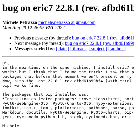
bug on eric7 22.8.1 (rev. afbd61
Michele Petrazzo
michele.petrazzo at gmail.com
Mon Aug 29 12:46:05 BST 2022
Previous message (by thread):
bug on eric7 22.8.1 (rev. afbd61
Next message (by thread):
bug on eric7 22.8.1 (rev. afbd61b99
Messages sorted by:
[ date ]
[ thread ]
[ subject ]
[ author ]
Hi,

in the meantime, on the same machine, I install eric7 w
works! but I think that I found the trick: I saw that p
packages that before that moment weren't present on my 
Now, also the last 22.8.1 rev.afbd61b99bf4 (with eric7 
pip) works fine.

The packages that pip installed was:

*Installing collected packages: trove-classifiers, sort
PyQt6-WebEngine-Qt6, PyQt6-Charts-Qt6, mypy-extensions,
tomlkit, tomli, toml, platformdirs, pathspec, parso, pa
Markdown, docutils, PyQt6-WebEngine, PyQt6-Charts, pip-
jedi, cyclonedx-python-lib, black, cyclonedx-bom, eric-
Michele
