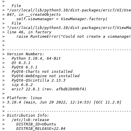
>
>
>
>
>
>
>
>
>
>
>
>
>
>
>
>
>
>
>
>
>
>
>
>
>
>
>
>
>
>