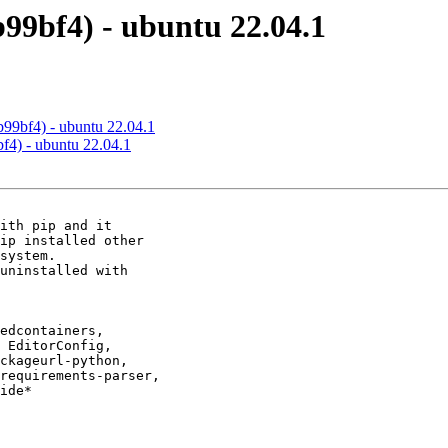
b99bf4) - ubuntu 22.04.1
b99bf4) - ubuntu 22.04.1
bf4) - ubuntu 22.04.1
ith pip and it

ip installed other

system.

uninstalled with

edcontainers,

 EditorConfig,

ckageurl-python,

requirements-parser,

ide*
