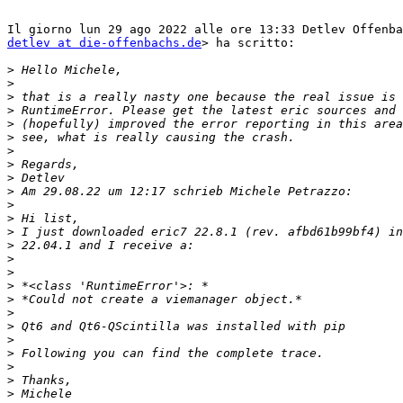
detlev at die-offenbachs.de
> ha scritto:

>
>
>
>
>
>
>
>
>
>
>
>
>
>
>
>
>
>
>
>
>
>
>
>
>