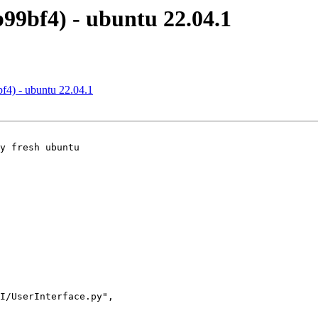
b99bf4) - ubuntu 22.04.1
bf4) - ubuntu 22.04.1
y fresh ubuntu
