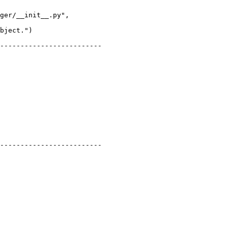
ger/__init__.py",

-------------------------

-------------------------
