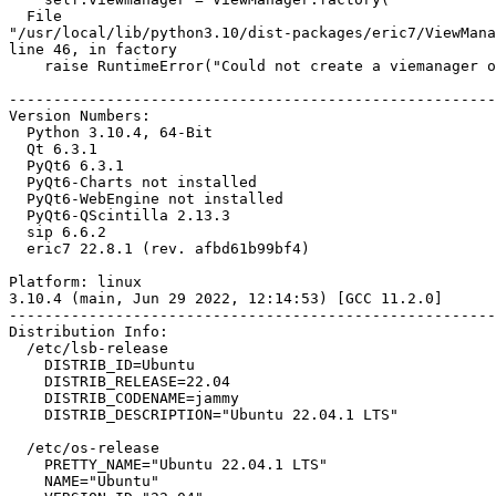
  File

"/usr/local/lib/python3.10/dist-packages/eric7/ViewMana
line 46, in factory

    raise RuntimeError("Could not create a viemanager object.")

-------------------------------------------------------
Version Numbers:

  Python 3.10.4, 64-Bit

  Qt 6.3.1

  PyQt6 6.3.1

  PyQt6-Charts not installed

  PyQt6-WebEngine not installed

  PyQt6-QScintilla 2.13.3

  sip 6.6.2

  eric7 22.8.1 (rev. afbd61b99bf4)

Platform: linux

3.10.4 (main, Jun 29 2022, 12:14:53) [GCC 11.2.0]

-------------------------------------------------------
Distribution Info:

  /etc/lsb-release

    DISTRIB_ID=Ubuntu

    DISTRIB_RELEASE=22.04

    DISTRIB_CODENAME=jammy

    DISTRIB_DESCRIPTION="Ubuntu 22.04.1 LTS"

  /etc/os-release

    PRETTY_NAME="Ubuntu 22.04.1 LTS"

    NAME="Ubuntu"
