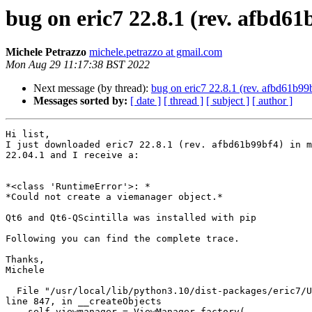
bug on eric7 22.8.1 (rev. afbd61
Michele Petrazzo
michele.petrazzo at gmail.com
Mon Aug 29 11:17:38 BST 2022
Next message (by thread):
bug on eric7 22.8.1 (rev. afbd61b99
Messages sorted by:
[ date ]
[ thread ]
[ subject ]
[ author ]
Hi list,

I just downloaded eric7 22.8.1 (rev. afbd61b99bf4) in m
22.04.1 and I receive a:

*<class 'RuntimeError'>: *

*Could not create a viemanager object.*

Qt6 and Qt6-QScintilla was installed with pip

Following you can find the complete trace.

Thanks,

Michele

  File "/usr/local/lib/python3.10/dist-packages/eric7/UI/UserInterface.py",

line 847, in __createObjects

    self.viewmanager = ViewManager.factory(
