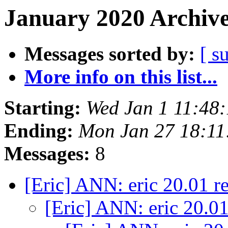
January 2020 Archive
Messages sorted by:
[ s
More info on this list...
Starting:
Wed Jan 1 11:48
Ending:
Mon Jan 27 18:1
Messages:
8
[Eric] ANN: eric 20.01 r
[Eric] ANN: eric 20.0