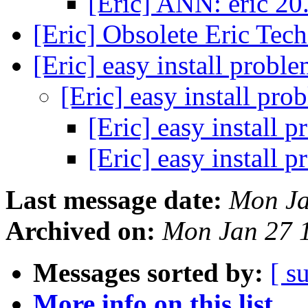
[Eric] ANN: eric 20
[Eric] Obsolete Eric Tec
[Eric] easy install probl
[Eric] easy install pr
[Eric] easy install 
[Eric] easy install 
Last message date:
Mon Ja
Archived on:
Mon Jan 27 
Messages sorted by:
[ s
More info on this list...