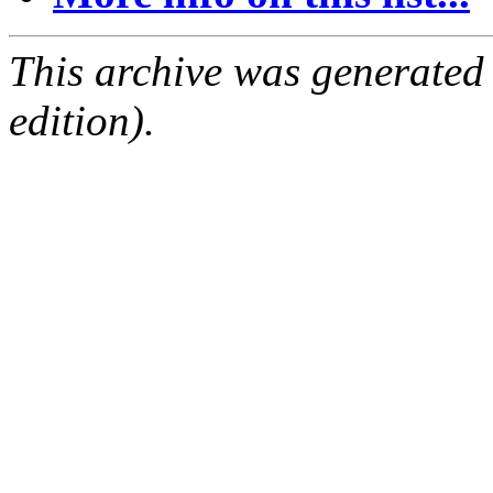
This archive was generated
edition).