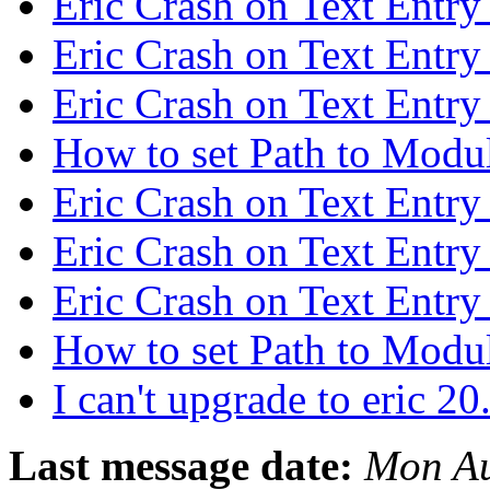
Eric Crash on Text Entry
Eric Crash on Text Entry
Eric Crash on Text Entry
How to set Path to Modu
Eric Crash on Text Entry
Eric Crash on Text Entry
Eric Crash on Text Entry
How to set Path to Modu
I can't upgrade to eric 2
Last message date:
Mon Au