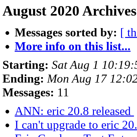
August 2020 Archives
Messages sorted by:
[ t
More info on this list...
Starting:
Sat Aug 1 10:19
Ending:
Mon Aug 17 12:0
Messages:
11
ANN: eric 20.8 released
I can't upgrade to eric 2