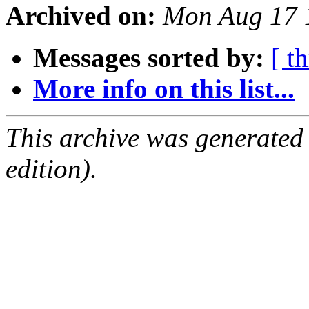
Archived on:
Mon Aug 17 
Messages sorted by:
[ t
More info on this list...
This archive was generated
edition).