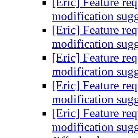
[Eric] Feature req
modification sugg
[Eric] Feature req
modification sugg
[Eric] Feature req
modification sugg
[Eric] Feature req
modification sugg
[Eric] Feature req
modification sugg