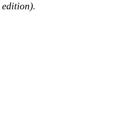
edition).