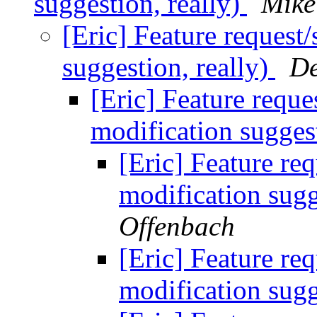
suggestion, really)
Mike
[Eric] Feature request
suggestion, really)
De
[Eric] Feature reque
modification suggest
[Eric] Feature req
modification sugg
Offenbach
[Eric] Feature req
modification sugg