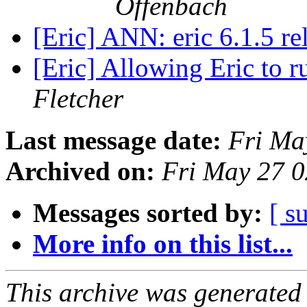
Offenbach
[Eric] ANN: eric 6.1.5 r
[Eric] Allowing Eric to 
Fletcher
Last message date:
Fri Ma
Archived on:
Fri May 27 
Messages sorted by:
[ s
More info on this list...
This archive was generated