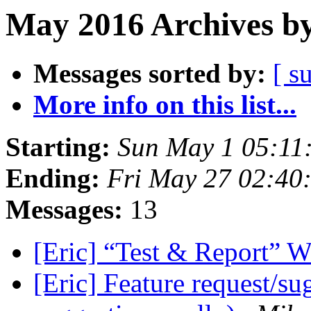
May 2016 Archives by
Messages sorted by:
[ s
More info on this list...
Starting:
Sun May 1 05:11
Ending:
Fri May 27 02:40
Messages:
13
[Eric] “Test & Report” 
[Eric] Feature request/su