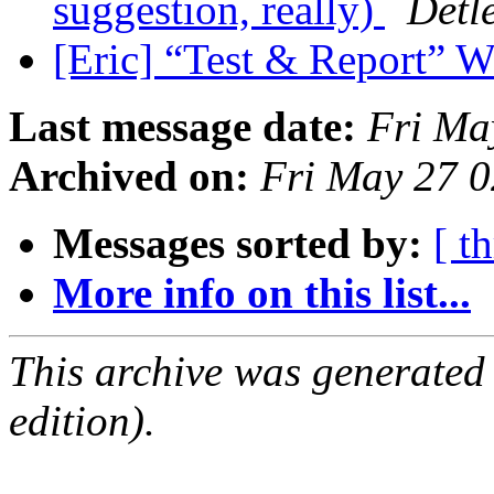
suggestion, really)
Detl
[Eric] “Test & Report” 
Last message date:
Fri Ma
Archived on:
Fri May 27 
Messages sorted by:
[ t
More info on this list...
This archive was generated
edition).