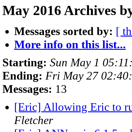
May 2016 Archives by
Messages sorted by:
[ t
More info on this list...
Starting:
Sun May 1 05:11
Ending:
Fri May 27 02:40
Messages:
13
[Eric] Allowing Eric to 
Fletcher