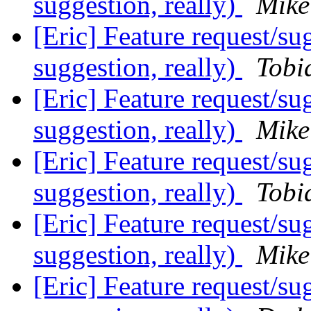
suggestion, really)
Mike
[Eric] Feature request/su
suggestion, really)
Tobi
[Eric] Feature request/su
suggestion, really)
Mike
[Eric] Feature request/su
suggestion, really)
Tobi
[Eric] Feature request/su
suggestion, really)
Mike
[Eric] Feature request/su