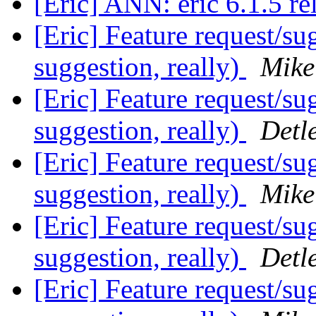
[Eric] ANN: eric 6.1.5 r
[Eric] Feature request/su
suggestion, really)
Mike
[Eric] Feature request/su
suggestion, really)
Detl
[Eric] Feature request/su
suggestion, really)
Mike
[Eric] Feature request/su
suggestion, really)
Detl
[Eric] Feature request/su