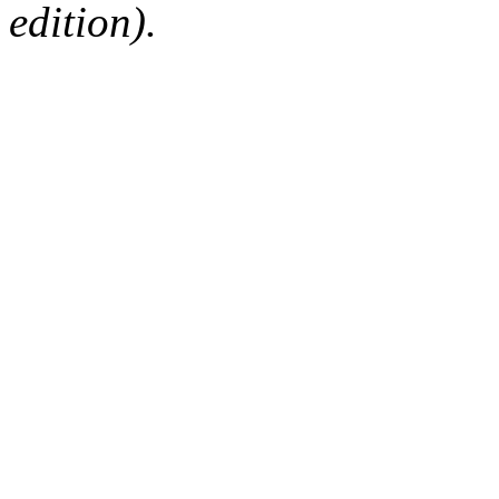
edition).