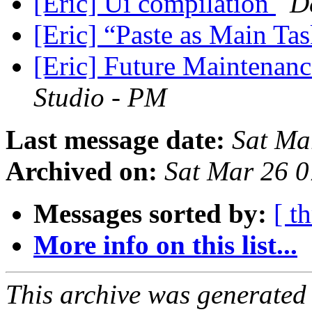
[Eric] Ui compilation
D
[Eric] “Paste as Main Ta
[Eric] Future Maintenanc
Studio - PM
Last message date:
Sat Ma
Archived on:
Sat Mar 26 
Messages sorted by:
[ t
More info on this list...
This archive was generated