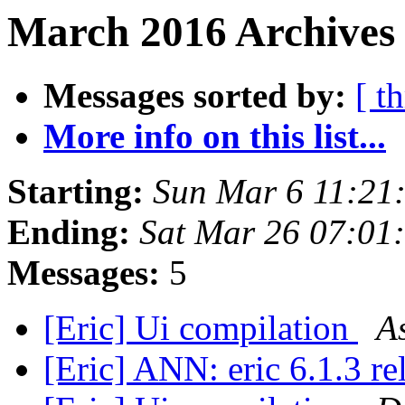
March 2016 Archives
Messages sorted by:
[ t
More info on this list...
Starting:
Sun Mar 6 11:21
Ending:
Sat Mar 26 07:0
Messages:
5
[Eric] Ui compilation
A
[Eric] ANN: eric 6.1.3 r