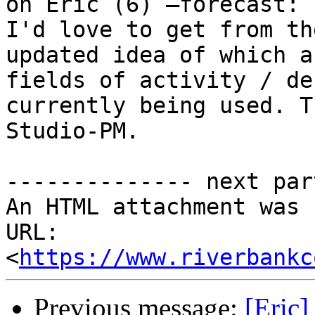
on Eric (6) –forecast: 
I'd love to get from th
updated idea of which a
fields of activity / de
currently being used. T
Studio-PM.

-------------- next par
An HTML attachment was 
URL: 
<
https://www.riverbankc
Previous message:
[Eric]