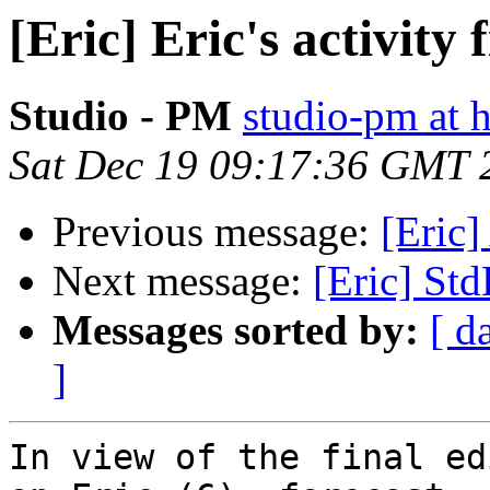
[Eric] Eric's activity f
Studio - PM
studio-pm at 
Sat Dec 19 09:17:36 GMT 
Previous message:
[Eric]
Next message:
[Eric] Std
Messages sorted by:
[ d
]
In view of the final ed