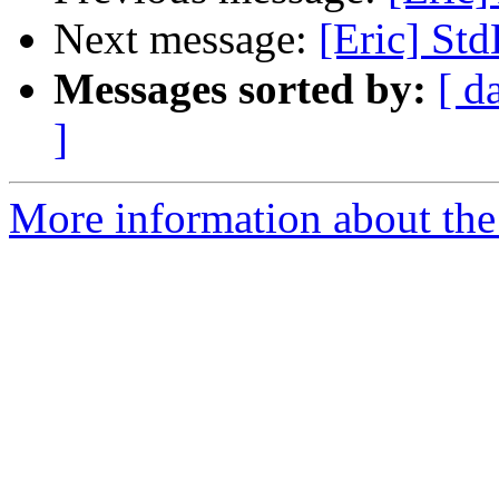
Next message:
[Eric] Std
Messages sorted by:
[ d
]
More information about the 