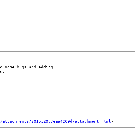
g some bugs and adding 

e.

/attachments/20151205/eaa4209d/attachment.html