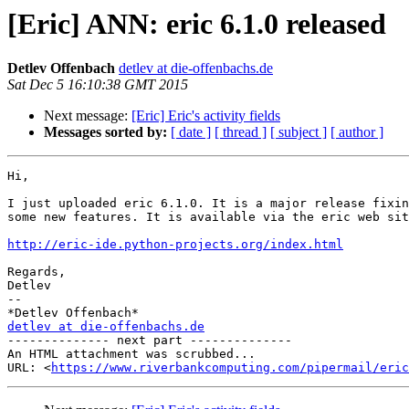
[Eric] ANN: eric 6.1.0 released
Detlev Offenbach
detlev at die-offenbachs.de
Sat Dec 5 16:10:38 GMT 2015
Next message:
[Eric] Eric's activity fields
Messages sorted by:
[ date ]
[ thread ]
[ subject ]
[ author ]
Hi,

I just uploaded eric 6.1.0. It is a major release fixin
some new features. It is available via the eric web sit
http://eric-ide.python-projects.org/index.html
Regards,

Detlev

-- 

detlev at die-offenbachs.de

-------------- next part --------------

An HTML attachment was scrubbed...

URL: <
https://www.riverbankcomputing.com/pipermail/eric