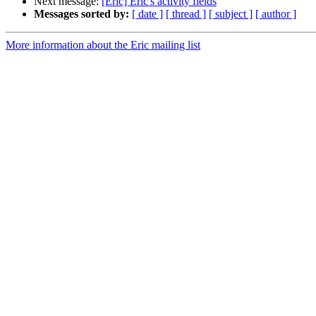
Next message:
[Eric] Eric's activity fields
Messages sorted by:
[ date ]
[ thread ]
[ subject ]
[ author ]
More information about the Eric mailing list