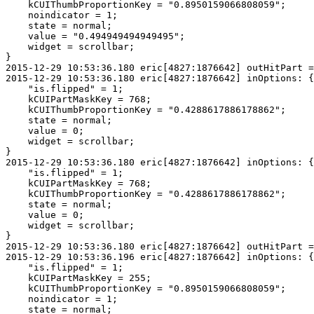
    kCUIThumbProportionKey = "0.8950159066808059";

    noindicator = 1;

    state = normal;

    value = "0.494949494949495";

    widget = scrollbar;

}

2015-12-29 10:53:36.180 eric[4827:1876642] outHitPart =
2015-12-29 10:53:36.180 eric[4827:1876642] inOptions: {

    "is.flipped" = 1;

    kCUIPartMaskKey = 768;

    kCUIThumbProportionKey = "0.4288617886178862";

    state = normal;

    value = 0;

    widget = scrollbar;

}

2015-12-29 10:53:36.180 eric[4827:1876642] inOptions: {

    "is.flipped" = 1;

    kCUIPartMaskKey = 768;

    kCUIThumbProportionKey = "0.4288617886178862";

    state = normal;

    value = 0;

    widget = scrollbar;

}

2015-12-29 10:53:36.180 eric[4827:1876642] outHitPart =
2015-12-29 10:53:36.196 eric[4827:1876642] inOptions: {

    "is.flipped" = 1;

    kCUIPartMaskKey = 255;

    kCUIThumbProportionKey = "0.8950159066808059";

    noindicator = 1;

    state = normal;
