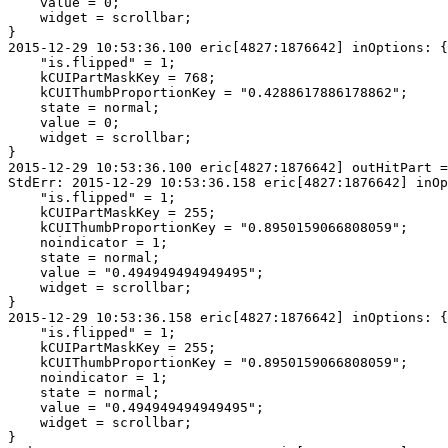
    value = 0;

    widget = scrollbar;

}

2015-12-29 10:53:36.100 eric[4827:1876642] inOptions: {

    "is.flipped" = 1;

    kCUIPartMaskKey = 768;

    kCUIThumbProportionKey = "0.4288617886178862";

    state = normal;

    value = 0;

    widget = scrollbar;

}

2015-12-29 10:53:36.100 eric[4827:1876642] outHitPart =
StdErr: 2015-12-29 10:53:36.158 eric[4827:1876642] inOp
    "is.flipped" = 1;

    kCUIPartMaskKey = 255;

    kCUIThumbProportionKey = "0.8950159066808059";

    noindicator = 1;

    state = normal;

    value = "0.494949494949495";

    widget = scrollbar;

}

2015-12-29 10:53:36.158 eric[4827:1876642] inOptions: {

    "is.flipped" = 1;

    kCUIPartMaskKey = 255;

    kCUIThumbProportionKey = "0.8950159066808059";

    noindicator = 1;

    state = normal;

    value = "0.494949494949495";

    widget = scrollbar;

}
