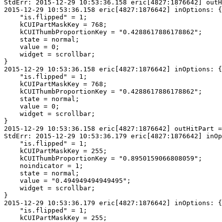
StdErr: 2015-12-29 10:53:36.158 eric[4827:1876642] outH
2015-12-29 10:53:36.158 eric[4827:1876642] inOptions: {

    "is.flipped" = 1;

    kCUIPartMaskKey = 768;

    kCUIThumbProportionKey = "0.4288617886178862";

    state = normal;

    value = 0;

    widget = scrollbar;

}

2015-12-29 10:53:36.158 eric[4827:1876642] inOptions: {

    "is.flipped" = 1;

    kCUIPartMaskKey = 768;

    kCUIThumbProportionKey = "0.4288617886178862";

    state = normal;

    value = 0;

    widget = scrollbar;

}

2015-12-29 10:53:36.158 eric[4827:1876642] outHitPart =
StdErr: 2015-12-29 10:53:36.179 eric[4827:1876642] inOp
    "is.flipped" = 1;

    kCUIPartMaskKey = 255;

    kCUIThumbProportionKey = "0.8950159066808059";

    noindicator = 1;

    state = normal;

    value = "0.494949494949495";

    widget = scrollbar;

}

2015-12-29 10:53:36.179 eric[4827:1876642] inOptions: {

    "is.flipped" = 1;

    kCUIPartMaskKey = 255;
