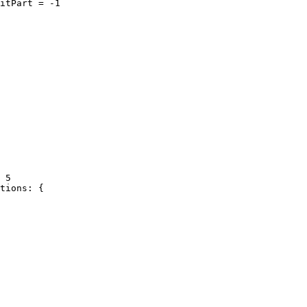
itPart = -1

 5

tions: {
