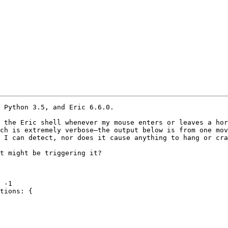
 Python 3.5, and Eric 6.6.0.

 the Eric shell whenever my mouse enters or leaves a hor
ch is extremely verbose—the output below is from one mov
 I can detect, nor does it cause anything to hang or cra
t might be triggering it?

 -1

tions: {
