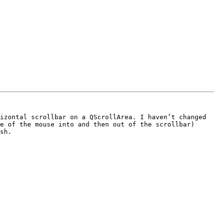
izontal scrollbar on a QScrollArea. I haven’t changed 
e of the mouse into and then out of the scrollbar) 
sh.
