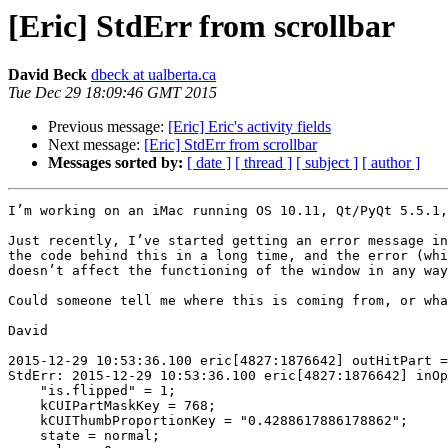
[Eric] StdErr from scrollbar
David Beck
dbeck at ualberta.ca
Tue Dec 29 18:09:46 GMT 2015
Previous message:
[Eric] Eric's activity fields
Next message:
[Eric] StdErr from scrollbar
Messages sorted by:
[ date ]
[ thread ]
[ subject ]
[ author ]
I’m working on an iMac running OS 10.11, Qt/PyQt 5.5.1,
Just recently, I’ve started getting an error message in
the code behind this in a long time, and the error (whi
doesn’t affect the functioning of the window in any way
Could someone tell me where this is coming from, or wha
David

2015-12-29 10:53:36.100 eric[4827:1876642] outHitPart =
StdErr: 2015-12-29 10:53:36.100 eric[4827:1876642] inOp
    "is.flipped" = 1;

    kCUIPartMaskKey = 768;

    kCUIThumbProportionKey = "0.4288617886178862";

    state = normal;
