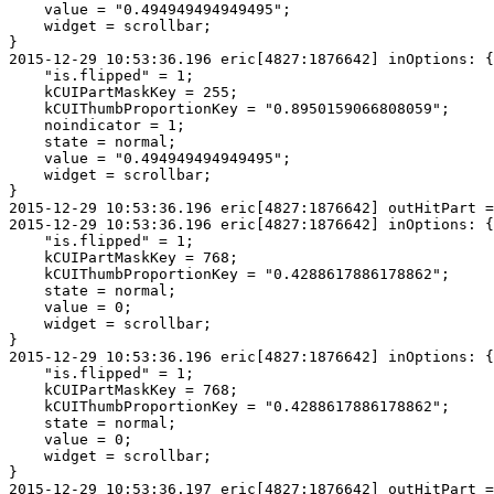
    value = "0.494949494949495";

    widget = scrollbar;

}

2015-12-29 10:53:36.196 eric[4827:1876642] inOptions: {

    "is.flipped" = 1;

    kCUIPartMaskKey = 255;

    kCUIThumbProportionKey = "0.8950159066808059";

    noindicator = 1;

    state = normal;

    value = "0.494949494949495";

    widget = scrollbar;

}

2015-12-29 10:53:36.196 eric[4827:1876642] outHitPart =
2015-12-29 10:53:36.196 eric[4827:1876642] inOptions: {

    "is.flipped" = 1;

    kCUIPartMaskKey = 768;

    kCUIThumbProportionKey = "0.4288617886178862";

    state = normal;

    value = 0;

    widget = scrollbar;

}

2015-12-29 10:53:36.196 eric[4827:1876642] inOptions: {

    "is.flipped" = 1;

    kCUIPartMaskKey = 768;

    kCUIThumbProportionKey = "0.4288617886178862";

    state = normal;

    value = 0;

    widget = scrollbar;

}
