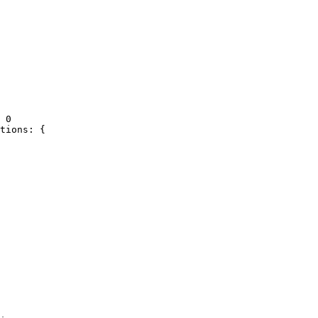
 0

tions: {
