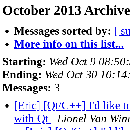
October 2013 Archive
Messages sorted by:
[ s
More info on this list...
Starting:
Wed Oct 9 08:50
Ending:
Wed Oct 30 10:1
Messages:
3
[Eric] [Qt/C++] I'd like t
with Qt
Lionel Van Win