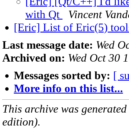
[Eric] [Qt/C++] I'd lik
with Qt
Vincent Vand
[Eric] List of Eric(5) too
Last message date:
Wed Oc
Archived on:
Wed Oct 30 
Messages sorted by:
[ s
More info on this list...
This archive was generated
edition).