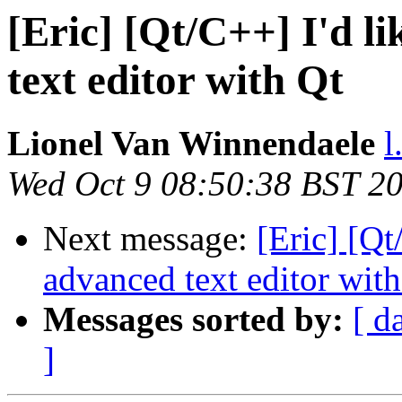
[Eric] [Qt/C++] I'd l
text editor with Qt
Lionel Van Winnendaele
l
Wed Oct 9 08:50:38 BST 2
Next message:
[Eric] [Qt
advanced text editor with
Messages sorted by:
[ d
]