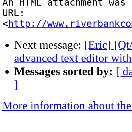
An HTML attachment was 
URL: 
<
http://www.riverbankco
Next message:
[Eric] [Qt
advanced text editor with
Messages sorted by:
[ d
]
More information about the 