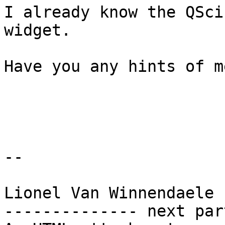
I already know the QSci
widget.

Have you any hints of me
-- 

Lionel Van Winnendaele

-------------- next par