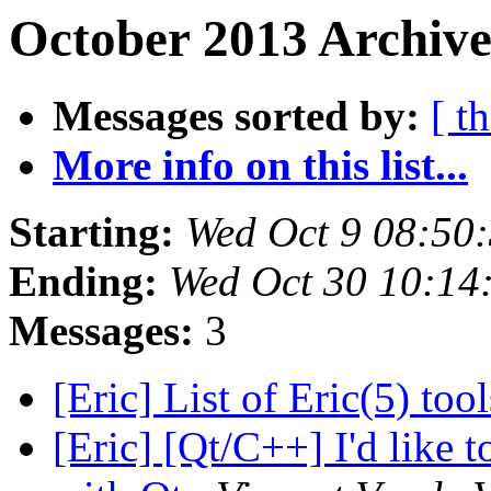
October 2013 Archive
Messages sorted by:
[ t
More info on this list...
Starting:
Wed Oct 9 08:50
Ending:
Wed Oct 30 10:1
Messages:
3
[Eric] List of Eric(5) too
[Eric] [Qt/C++] I'd like t