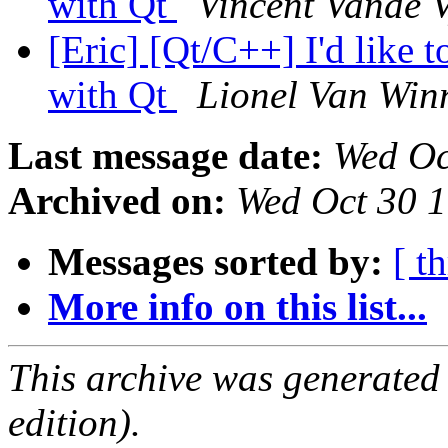
with Qt
Vincent Vande 
[Eric] [Qt/C++] I'd like t
with Qt
Lionel Van Win
Last message date:
Wed Oc
Archived on:
Wed Oct 30 
Messages sorted by:
[ t
More info on this list...
This archive was generated
edition).