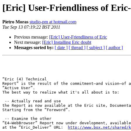
[Eric] User-Friendliness of Eric
Pietro Moras
studio-pm at hotmail.com
Tue Sep 13 07:19:22 BST 2011
Previous message:
[Eric] User-Friendliness of Eric
Next message:
[Eric] Installing Eric doubt
Messages sorted by:
[ date ]
[ thread ]
[ subject ]
[ author ]
“Eric (4) Technical

Report” is the result of the commitment—and vision—of a
“Active User”. 

The best way to realize what it's all about is to:

 -- Actually read and use

the Report as now available at the Eric site, Documenta
Starting from the “Foreword”.

 -- Examine the other

“E4—WebBrowser” Report now under development, available
at the “Eric_Deliver” URL:  
http://www.box.net/shared/k