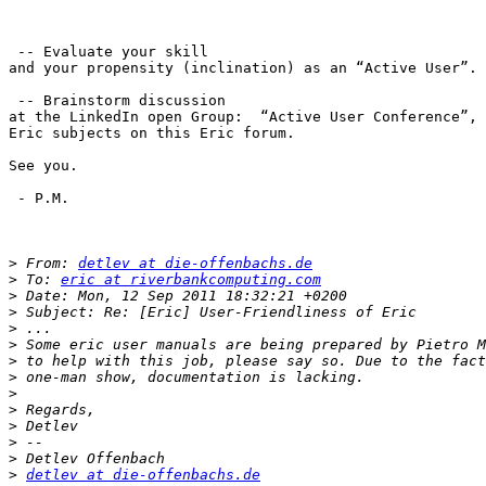
 -- Evaluate your skill

and your propensity (inclination) as an “Active User”.

 -- Brainstorm discussion

at the LinkedIn open Group:  “Active User Conference”, 
Eric subjects on this Eric forum.

See you.

 - P.M.

>
 From: 
detlev at die-offenbachs.de
>
 To: 
eric at riverbankcomputing.com
>
>
>
>
>
>
>
>
>
>
>
>
detlev at die-offenbachs.de