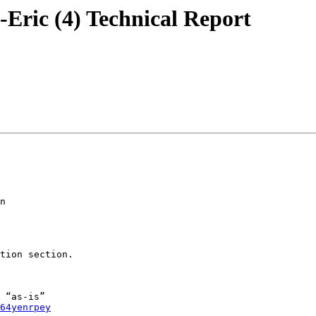
--Eric (4) Technical Report
n

tion section.

 “as-is”

64yenrpey