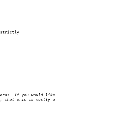
strictly
