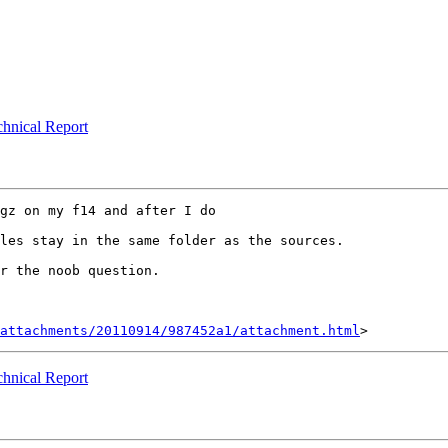
echnical Report
gz on my f14 and after I do 

les stay in the same folder as the sources.

r the noob question.

attachments/20110914/987452a1/attachment.html
echnical Report