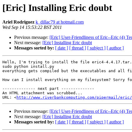
[Eric] Installing Eric doubt
Ariel Rodriguez
k_dillac79 at hotmail.com
Wed Sep 14 15:53:22 BST 2011
Previous message:
[Eric] User-Friendliness of Eric--Eric (4) T
Next message:
[Eric] Installing Eric doubt
Messages sorted by:
[ date ]
[ thread ]
[ subject ]
[ author ]
Hello, I'm trying to install the file eric4-4.4.17.tar.
sudo python install.py 

everything gets compiled but the executables and all fi
How can I install everything on my filesystem? Sorry fo
-------------- next part --------------

An HTML attachment was scrubbed...

URL: <
http://www.riverbankcomputing.com/pipermail/eric/
Previous message:
[Eric] User-Friendliness of Eric--Eric (4) T
Next message:
[Eric] Installing Eric doubt
Messages sorted by:
[ date ]
[ thread ]
[ subject ]
[ author ]