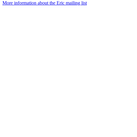
More information about the Eric mailing list