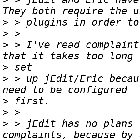
>
>
>
 > I've read complaint
>
>
 > up jEdit/Eric becau
>
>
>
 > jEdit has no plans 