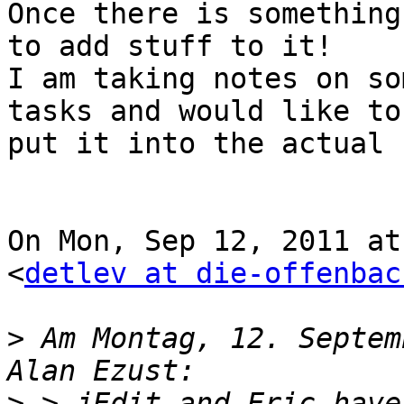
Once there is something
to add stuff to it!

I am taking notes on so
tasks and would like to

put it into the actual 
On Mon, Sep 12, 2011 at
<
detlev at die-offenbac
>
 Am Montag, 12. Septem
>
 > jEdit and Eric have