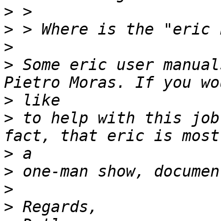
>
>
>
>
 Some eric user manual
>
>
 to help with this job
>
>
>
>