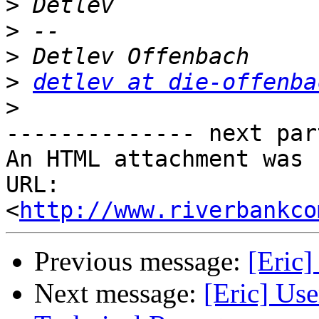
>
>
>
>
detlev at die-offenba
>
-------------- next par
An HTML attachment was 
URL: 
<
http://www.riverbankco
Previous message:
[Eric]
Next message:
[Eric] Use