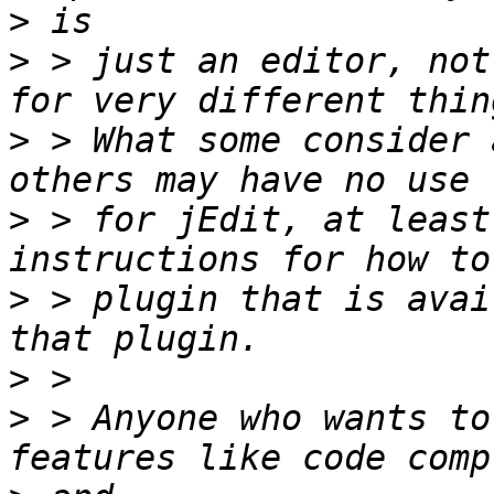
>
>
 > just an editor, not
>
 > What some consider 
>
 > for jEdit, at least
>
 > plugin that is avai
>
>
 > Anyone who wants to