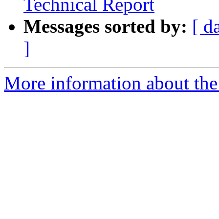
Technical Report
Messages sorted by:
[ d
]
More information about the 