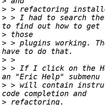
>
>
>
 > I had to search the
>
>
 > plugins working. Th
>
>
 > If I click on the H
>
 > will contain instru
>