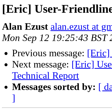
[Eric] User-Friendline
Alan Ezust
alan.ezust at g
Mon Sep 12 19:25:43 BST 
Previous message:
[Eric]
Next message:
[Eric] Use
Technical Report
Messages sorted by:
[ d
]