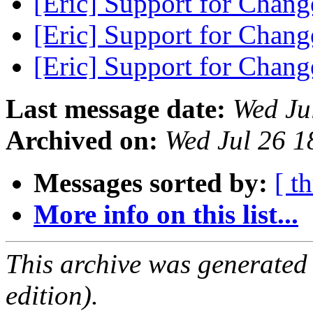
[Eric] Support for Chan
[Eric] Support for Chan
[Eric] Support for Chan
Last message date:
Wed Ju
Archived on:
Wed Jul 26 1
Messages sorted by:
[ t
More info on this list...
This archive was generated
edition).