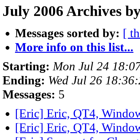
July 2006 Archives by
Messages sorted by:
[ t
More info on this list...
Starting:
Mon Jul 24 18:0
Ending:
Wed Jul 26 18:36
Messages:
5
[Eric] Eric, QT4, Wind
[Eric] Eric, QT4, Wind