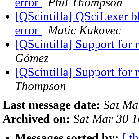
error
Phil Thompson
[QScintilla] QSciLexer b
error
Matic Kukovec
[QScintilla] Support for 
Gómez
[QScintilla] Support for 
Thompson
Last message date:
Sat Ma
Archived on:
Sat Mar 30 
Messages sorted by:
[ t