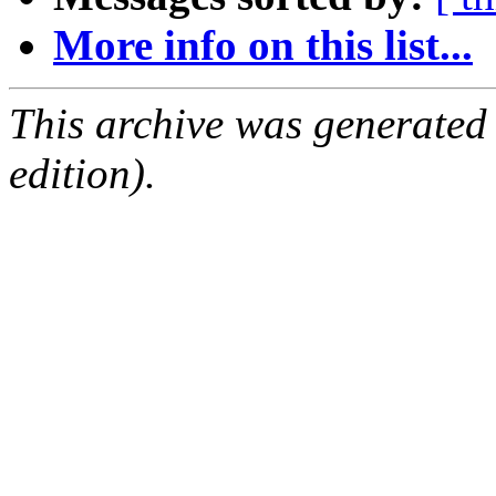
More info on this list...
This archive was generated
edition).