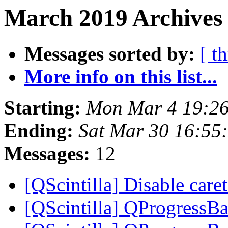
March 2019 Archives 
Messages sorted by:
[ t
More info on this list...
Starting:
Mon Mar 4 19:2
Ending:
Sat Mar 30 16:5
Messages:
12
[QScintilla] Disable care
[QScintilla] QProgressBa