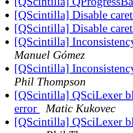
[QScintilla] QProgressBa
[QScintilla] Disable care
[QScintilla] Disable care
[QScintilla] Inconsistenc
Manuel Gómez
[QScintilla] Inconsistenc
Phil Thompson
[QScintilla] QSciLexer b
error
Matic Kukovec
[QScintilla] QSciLexer b