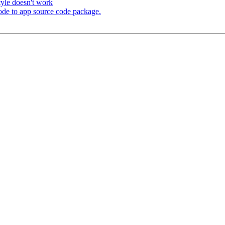
tyle doesn't work
code to app source code package.