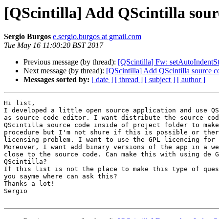
[QScintilla] Add QScintilla sou
Sergio Burgos
e.sergio.burgos at gmail.com
Tue May 16 11:00:20 BST 2017
Previous message (by thread):
[QScintilla] Fw: setAutoIndentS
Next message (by thread):
[QScintilla] Add QScintilla source 
Messages sorted by:
[ date ]
[ thread ]
[ subject ]
[ author ]
Hi list,

I developed a little open source application and use QS
as source code editor. I want distribute the source cod
QScintilla source code inside of project folder to make
procedure but I'm not shure if this is possible or ther
licensing problem. I want to use the GPL licencing for 
Moreover, I want add binary versions of the app in a we
close to the source code. Can make this with using de G
QScintilla?

If this list is not the place to make this type of ques
you sayme where can ask this?

Thanks a lot!

Sergio
