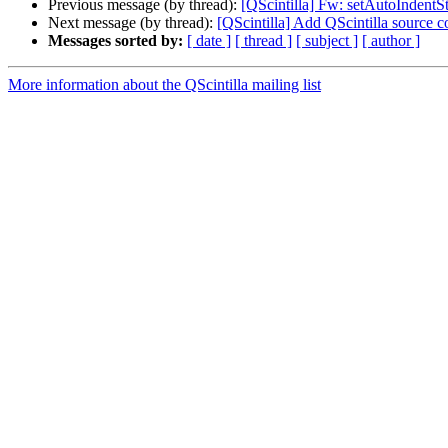
Previous message (by thread):
[QScintilla] Fw: setAutoIndentS
Next message (by thread):
[QScintilla] Add QScintilla source 
Messages sorted by:
[ date ]
[ thread ]
[ subject ]
[ author ]
More information about the QScintilla mailing list