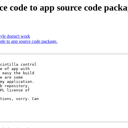
rce code to app source code packa
tyle doesn't work
code to app source code package.
cintilla control 

e of app with 

 easy the build 

e are some 

my application.

b repository, 

PL license of 

tions, sorry. Can 
