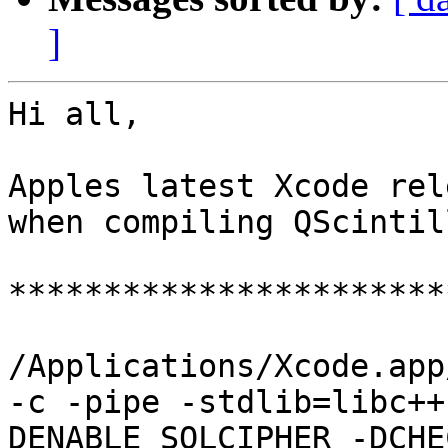
]
Hi all,

Apples latest Xcode rel
when compiling QScintill
***********************
/Applications/Xcode.app
-c -pipe -stdlib=libc++
DENABLE_SQLCIPHER -DCHE