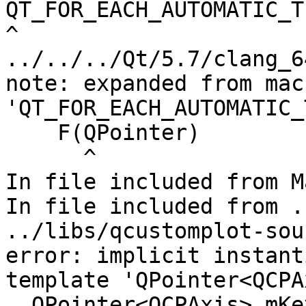
QT_FOR_EACH_AUTOMATIC_T
^

../../../Qt/5.7/clang_6
note: expanded from macr
'QT_FOR_EACH_AUTOMATIC_
    F(QPointer)

      ^

In file included from M
In file included from .
../libs/qcustomplot-sou
error: implicit instant
template 'QPointer<QCPA
  QPointer<QCPAxis> mKeyAxis, mValueAxis;
