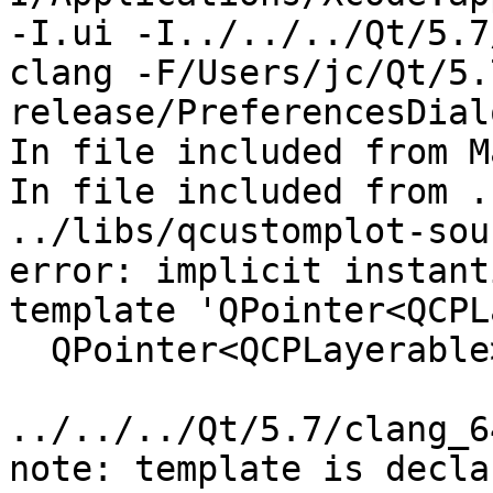
-I.ui -I../../../Qt/5.7
clang -F/Users/jc/Qt/5.
release/PreferencesDial
In file included from M
In file included from .
../libs/qcustomplot-sou
error: implicit instant
template 'QPointer<QCPL
  QPointer<QCPLayerable> mParentLayerable;

                         
../../../Qt/5.7/clang_6
note: template is decla