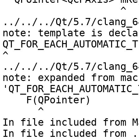
                    ^

../../../Qt/5.7/clang_6
note: template is decla
QT_FOR_EACH_AUTOMATIC_T
^

../../../Qt/5.7/clang_6
note: expanded from macr
'QT_FOR_EACH_AUTOMATIC_
    F(QPointer)

      ^

In file included from M
In file included from .