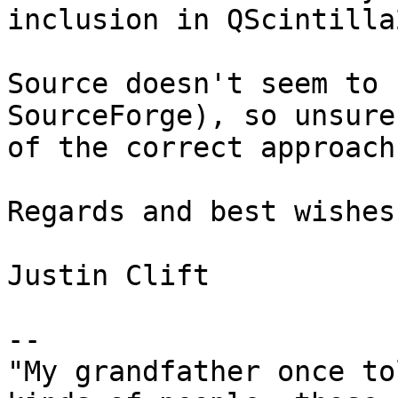
inclusion in QScintilla2
Source doesn't seem to 
SourceForge), so unsure

of the correct approach.
Regards and best wishes,
Justin Clift

--

"My grandfather once to