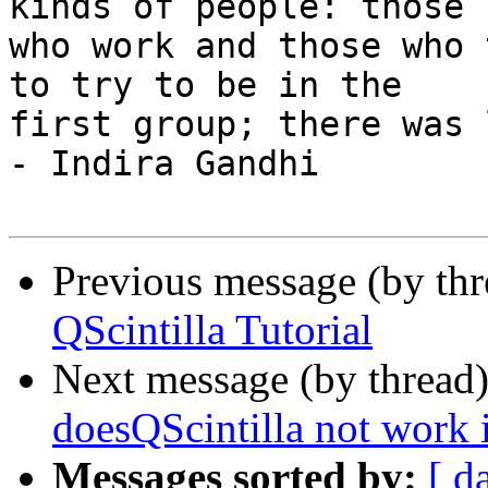
kinds of people: those

who work and those who 
to try to be in the

first group; there was 
- Indira Gandhi

Previous message (by th
QScintilla Tutorial
Next message (by thread
doesQScintilla not work 
Messages sorted by:
[ d