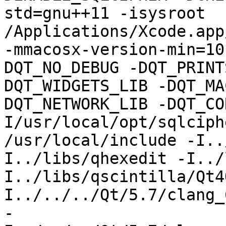
std=gnu++11 -isysroot 
/Applications/Xcode.app
-mmacosx-version-min=10
DQT_NO_DEBUG -DQT_PRINT
DQT_WIDGETS_LIB -DQT_MA
DQT_NETWORK_LIB -DQT_CO
I/usr/local/opt/sqlciph
/usr/local/include -I..
I../libs/qhexedit -I../
I../libs/qscintilla/Qt4
I../../../Qt/5.7/clang_
-