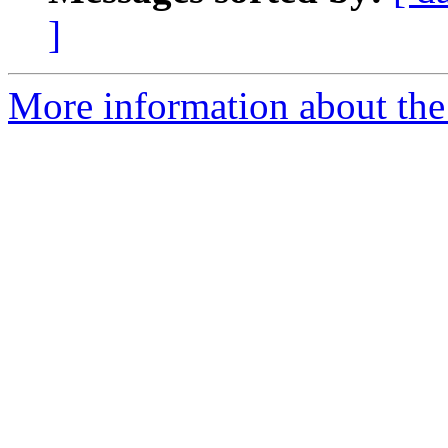
]
More information about the 