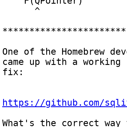
    F(QPointer)

      ^

***********************
One of the Homebrew dev
came up with a working

fix:

https://github.com/sqli
What's the correct way 