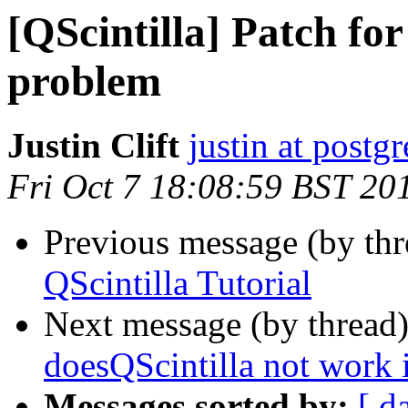
[QScintilla] Patch fo
problem
Justin Clift
justin at postgr
Fri Oct 7 18:08:59 BST 20
Previous message (by th
QScintilla Tutorial
Next message (by thread
doesQScintilla not work 
Messages sorted by:
[ d