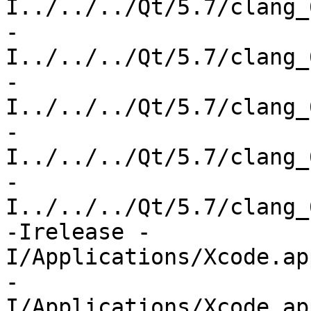
I../../../Qt/5.7/clang_
-
I../../../Qt/5.7/clang_
-
I../../../Qt/5.7/clang_
-
I../../../Qt/5.7/clang_
-
I../../../Qt/5.7/clang_
-Irelease -
I/Applications/Xcode.ap
-
I/Applications/Xcode.ap