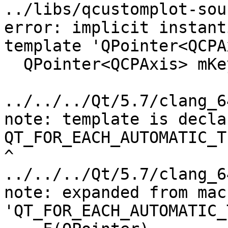
../libs/qcustomplot-sou
error: implicit instant
template 'QPointer<QCPA
  QPointer<QCPAxis> mKeyAxis, mValueAxis;

                        
../../../Qt/5.7/clang_6
note: template is decla
QT_FOR_EACH_AUTOMATIC_T
^

../../../Qt/5.7/clang_6
note: expanded from macr
'QT_FOR_EACH_AUTOMATIC_