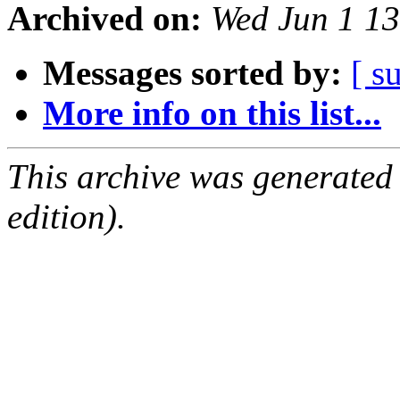
Archived on:
Wed Jun 1 1
Messages sorted by:
[ s
More info on this list...
This archive was generated
edition).