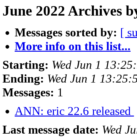
June 2022 Archives b
Messages sorted by:
[ s
More info on this list...
Starting:
Wed Jun 1 13:25
Ending:
Wed Jun 1 13:25:
Messages:
1
ANN: eric 22.6 released
Last message date:
Wed Ju