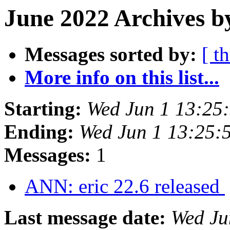
June 2022 Archives b
Messages sorted by:
[ t
More info on this list...
Starting:
Wed Jun 1 13:25
Ending:
Wed Jun 1 13:25:
Messages:
1
ANN: eric 22.6 released
Last message date:
Wed Ju