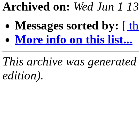
Archived on:
Wed Jun 1 1
Messages sorted by:
[ t
More info on this list...
This archive was generated
edition).