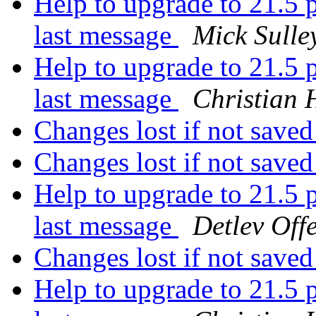
Help to upgrade to 21.5 p
last message
Mick Sulle
Help to upgrade to 21.5 p
last message
Christian 
Changes lost if not save
Changes lost if not save
Help to upgrade to 21.5 p
last message
Detlev Off
Changes lost if not save
Help to upgrade to 21.5 p