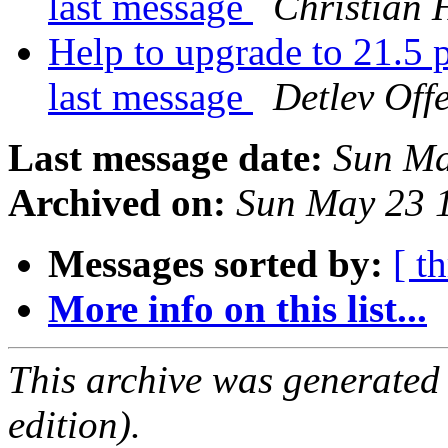
last message
Christian 
Help to upgrade to 21.5 p
last message
Detlev Off
Last message date:
Sun Ma
Archived on:
Sun May 23 
Messages sorted by:
[ t
More info on this list...
This archive was generated
edition).