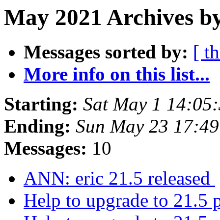
May 2021 Archives by
Messages sorted by:
[ t
More info on this list...
Starting:
Sat May 1 14:05
Ending:
Sun May 23 17:49
Messages:
10
ANN: eric 21.5 released
Help to upgrade to 21.5 