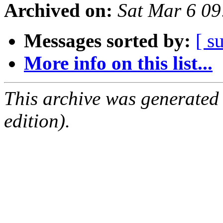
Archived on:
Sat Mar 6 0
Messages sorted by:
[ s
More info on this list...
This archive was generated
edition).