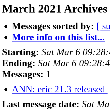
March 2021 Archives 
Messages sorted by:
[ s
More info on this list...
Starting:
Sat Mar 6 09:28
Ending:
Sat Mar 6 09:28:
Messages:
1
ANN: eric 21.3 released
Last message date:
Sat Ma