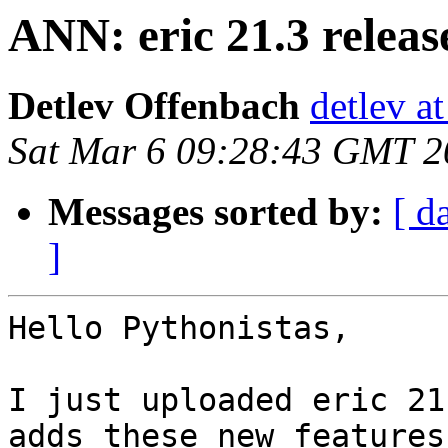
ANN: eric 21.3 releas
Detlev Offenbach
detlev a
Sat Mar 6 09:28:43 GMT 2
Messages sorted by:
[ d
]
Hello Pythonistas,

I just uploaded eric 21
adds these new features.