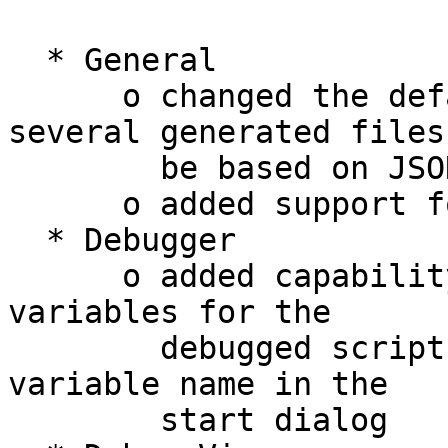
  * General

      o changed the default file format for 
several generated files 
        be based on JSON

      o added support for Cython

  * Debugger

      o added capability to delete environment 
variables for the

        debugged script by adding a '-' to the 
variable name in the

        start dialog
