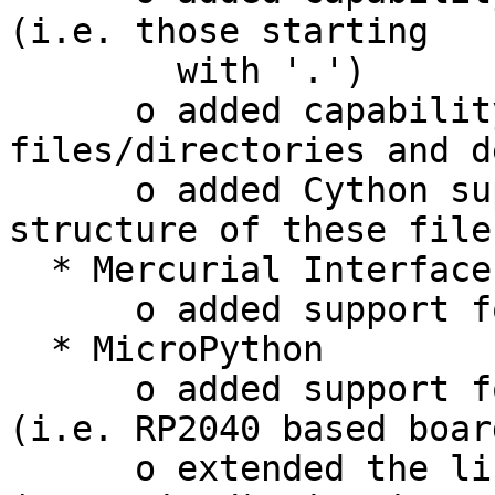
(i.e. those starting

        with '.')

      o added capability to create new 
files/directories and d
      o added Cython support to show the file 
structure of these files
  * Mercurial Interface

      o added support for Mercurial 5.7

  * MicroPython

      o added support for "Raspberry Pi Pico" 
(i.e. RP2040 based board
      o extended the list of supported 