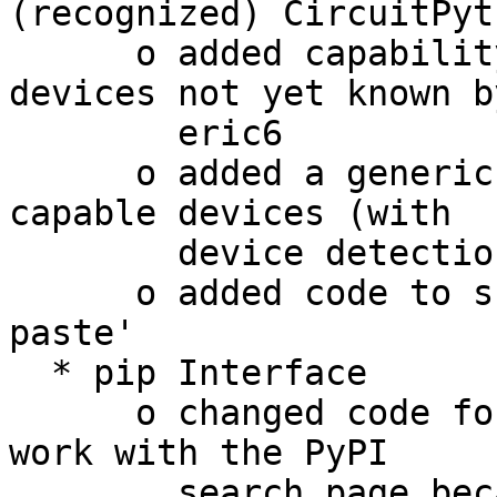
(recognized) CircuitPyt
      o added capability to manually configure 
devices not yet known by
        eric6

      o added a generic dialog for flashing UF2 
capable devices (with

        device detection)

      o added code to support 'middle button 
paste'

  * pip Interface

      o changed code for the search function to 
work with the PyPI

        search page because the XML-RPC search 