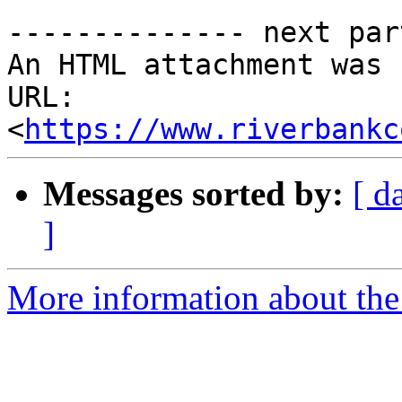
-------------- next par
An HTML attachment was 
URL: 
<
https://www.riverbankc
Messages sorted by:
[ d
]
More information about the 