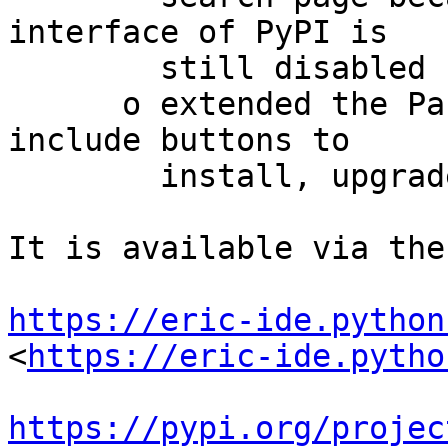
interface of PyPI is

        still disabled

      o extended the Package Details dialog to 
include buttons to

        install, upgrade or uninstall the package

It is available via the
https://eric-ide.python
<
https://eric-ide.pytho
https://pypi.org/projec