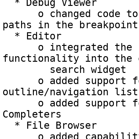
  * Debug Viewer

      o changed code to show project relative 
paths in the breakpoint
  * Editor

      o integrated the "Quick Search" 
functionality into the 
        search widget

      o added support for Cython to the code 
outline/navigation lists
      o added support for Cython to the Typing 
Completers

  * File Browser

      o added capability to show/hide hidden files 