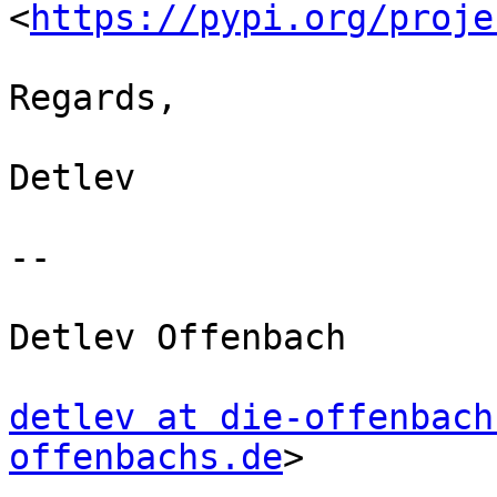
<
https://pypi.org/proje
Regards,

Detlev

-- 

Detlev Offenbach

detlev at die-offenbach
offenbachs.de
>
