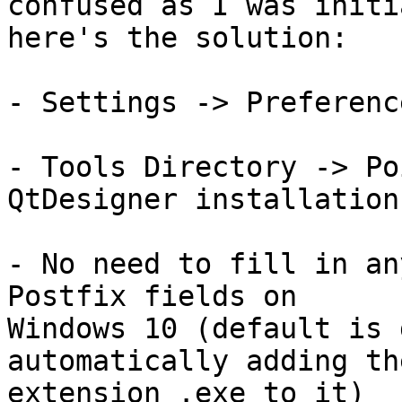
confused as I was initi
here's the solution:

- Settings -> Preferenc
- Tools Directory -> Po
QtDesigner installation
- No need to fill in an
Postfix fields on 

Windows 10 (default is 
automatically adding the
extension .exe to it)
