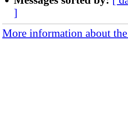
]
More information about the 