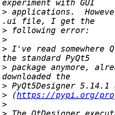
>
 applications.  Howeve
>
>
>
 I've read somewhere Q
>
 package anymore, alre
>
>
 (
https://pypi.org/pro
>
>