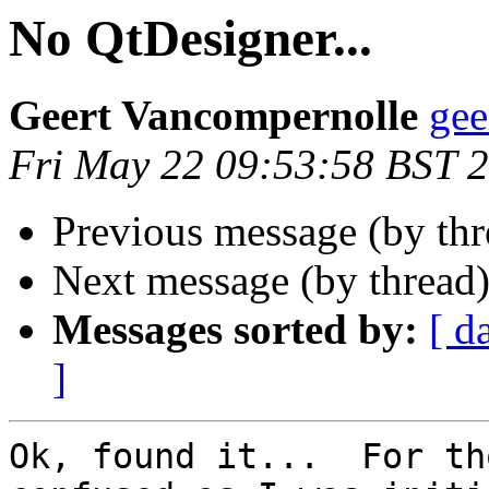
No QtDesigner...
Geert Vancompernolle
gee
Fri May 22 09:53:58 BST 
Previous message (by th
Next message (by thread
Messages sorted by:
[ d
]
Ok, found it...  For th