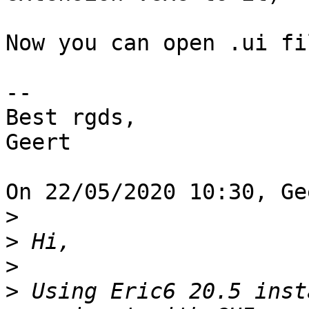
Now you can open .ui fi
-- 

Best rgds,

Geert

On 22/05/2020 10:30, Ge
>
>
>
>
 Using Eric6 20.5 inst