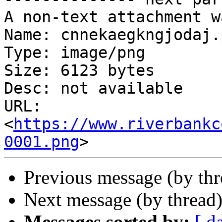
A non-text attachment w
Name: cnnekaegkngjodaj.p
Type: image/png

Size: 6123 bytes

Desc: not available

URL: 
<
https://www.riverbankc
0001.png
Previous message (by th
Next message (by thread
Messages sorted by:
[ d