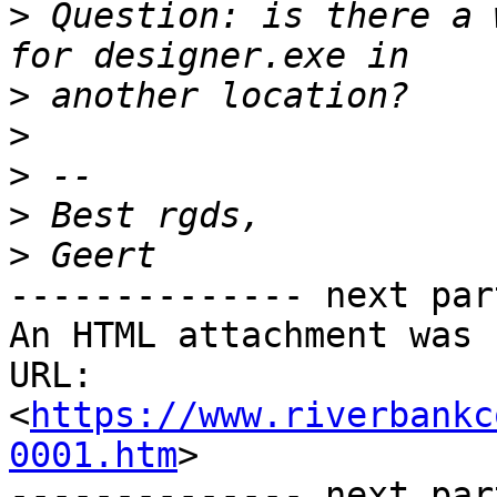
>
 Question: is there a 
>
>
>
>
>
-------------- next par
An HTML attachment was 
URL: 
<
https://www.riverbankc
0001.htm
>

-------------- next par