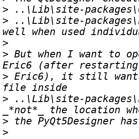
>
>
 ..\Lib\site-packages\
>
>
 But when I want to op
>
 Eric6), it still want
>
 ..\Lib\site-packages\
>
>