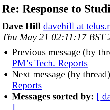
Re: Response to Stud
Dave Hill
davehill at telus.
Thu May 21 02:11:17 BST 
Previous message (by th
PM’s Tech. Reports
Next message (by thread
Reports
Messages sorted by:
[ d
]