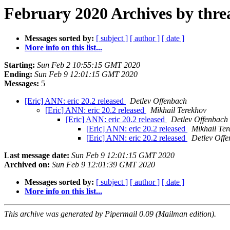
February 2020 Archives by thre
Messages sorted by:
[ subject ]
[ author ]
[ date ]
More info on this list...
Starting:
Sun Feb 2 10:55:15 GMT 2020
Ending:
Sun Feb 9 12:01:15 GMT 2020
Messages:
5
[Eric] ANN: eric 20.2 released
Detlev Offenbach
[Eric] ANN: eric 20.2 released
Mikhail Terekhov
[Eric] ANN: eric 20.2 released
Detlev Offenbach
[Eric] ANN: eric 20.2 released
Mikhail Ter
[Eric] ANN: eric 20.2 released
Detlev Off
Last message date:
Sun Feb 9 12:01:15 GMT 2020
Archived on:
Sun Feb 9 12:01:39 GMT 2020
Messages sorted by:
[ subject ]
[ author ]
[ date ]
More info on this list...
This archive was generated by Pipermail 0.09 (Mailman edition).