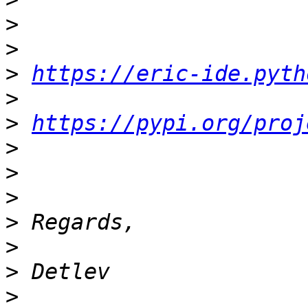
>
>
>
https://eric-ide.pyth
>
>
https://pypi.org/proj
>
>
>
>
>
>
>