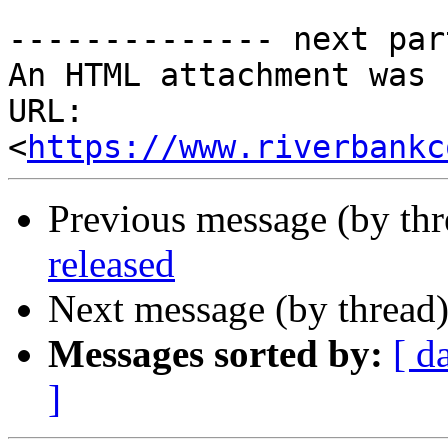
-------------- next par
An HTML attachment was 
URL: 
<
https://www.riverbankc
Previous message (by th
released
Next message (by thread
Messages sorted by:
[ d
]