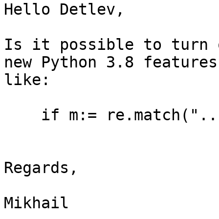
Hello Detlev,

Is it possible to turn 
new Python 3.8 features

like:

    if m:= re.match("..
Regards,

Mikhail
