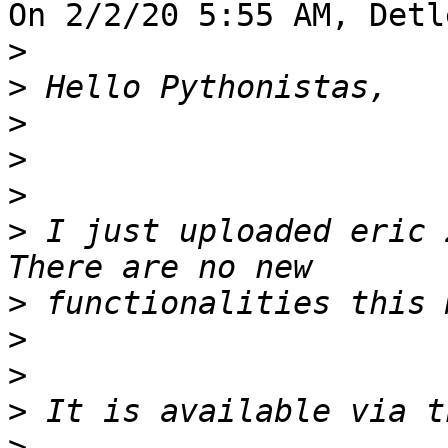
On 2/2/20 5:55 AM, Detl
>
>
>
>
>
>
 I just uploaded eric 
>
>
>
>
>