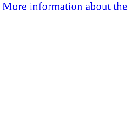
More information about the 