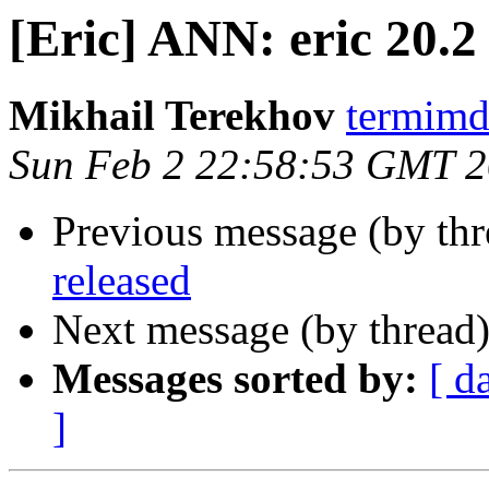
[Eric] ANN: eric 20.2
Mikhail Terekhov
termimd
Sun Feb 2 22:58:53 GMT 
Previous message (by th
released
Next message (by thread
Messages sorted by:
[ d
]