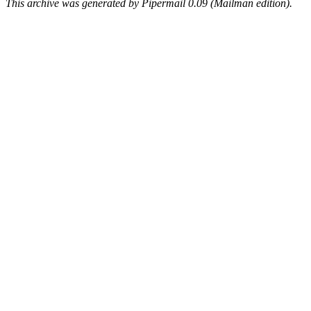
This archive was generated by Pipermail 0.09 (Mailman edition).