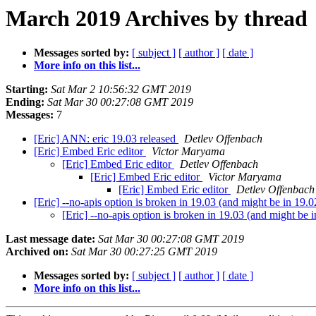
March 2019 Archives by thread
Messages sorted by:
[ subject ]
[ author ]
[ date ]
More info on this list...
Starting:
Sat Mar 2 10:56:32 GMT 2019
Ending:
Sat Mar 30 00:27:08 GMT 2019
Messages:
7
[Eric] ANN: eric 19.03 released
Detlev Offenbach
[Eric] Embed Eric editor
Victor Maryama
[Eric] Embed Eric editor
Detlev Offenbach
[Eric] Embed Eric editor
Victor Maryama
[Eric] Embed Eric editor
Detlev Offenbach
[Eric] --no-apis option is broken in 19.03 (and might be in 19.
[Eric] --no-apis option is broken in 19.03 (and might be 
Last message date:
Sat Mar 30 00:27:08 GMT 2019
Archived on:
Sat Mar 30 00:27:25 GMT 2019
Messages sorted by:
[ subject ]
[ author ]
[ date ]
More info on this list...