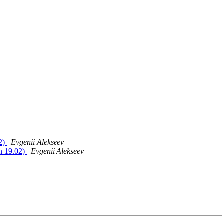
02)
Evgenii Alekseev
in 19.02)
Evgenii Alekseev