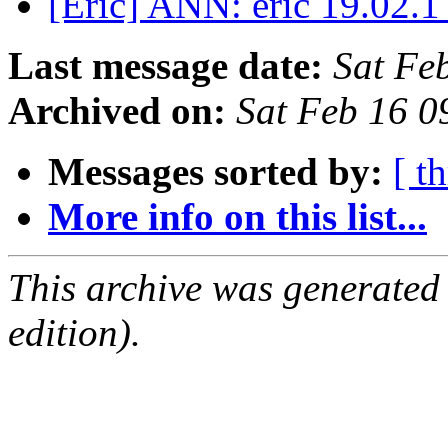
[Eric] ANN: eric 19.02.1
Last message date:
Sat Fe
Archived on:
Sat Feb 16 
Messages sorted by:
[ t
More info on this list...
This archive was generated
edition).