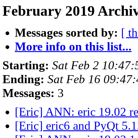
February 2019 Archiv
Messages sorted by:
[ t
More info on this list...
Starting:
Sat Feb 2 10:47
Ending:
Sat Feb 16 09:47
Messages:
3
[Eric] ANN: eric 19.02 r
[Eric] eric6 and PyQt 5.