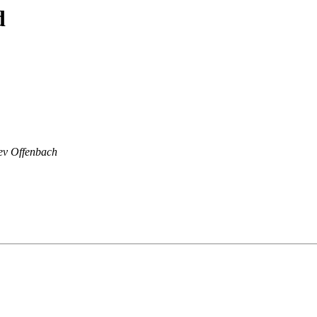
d
ev Offenbach