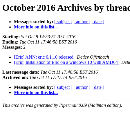
October 2016 Archives by threa
Messages sorted by:
[ subject ]
[ author ]
[ date ]
More info on this list...
Starting:
Sat Oct 8 14:33:51 BST 2016
Ending:
Tue Oct 11 17:46:58 BST 2016
Messages:
2
[Eric] ANN: eric 6.1.10 released
Detlev Offenbach
[Eric] Installation of Eric on a windows 10 with AMD64
Detl
Last message date:
Tue Oct 11 17:46:58 BST 2016
Archived on:
Tue Oct 11 17:47:14 BST 2016
Messages sorted by:
[ subject ]
[ author ]
[ date ]
More info on this list...
This archive was generated by Pipermail 0.09 (Mailman edition).