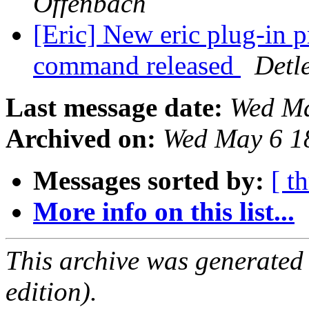
Offenbach
[Eric] New eric plug-in p
command released
Detl
Last message date:
Wed Ma
Archived on:
Wed May 6 1
Messages sorted by:
[ t
More info on this list...
This archive was generated
edition).