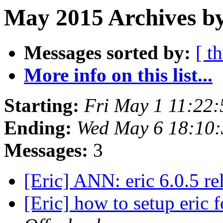
May 2015 Archives by
Messages sorted by:
[ t
More info on this list...
Starting:
Fri May 1 11:22
Ending:
Wed May 6 18:10:
Messages:
3
[Eric] ANN: eric 6.0.5 r
[Eric] how to setup eric 