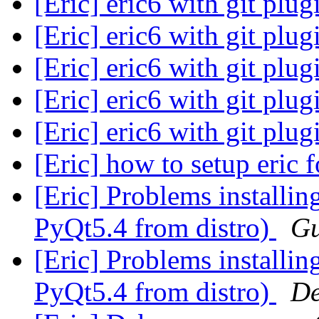
[Eric] eric6 with git plu
[Eric] eric6 with git plu
[Eric] eric6 with git plu
[Eric] eric6 with git plu
[Eric] eric6 with git plu
[Eric] how to setup eric 
[Eric] Problems installin
PyQt5.4 from distro)
Gu
[Eric] Problems installin
PyQt5.4 from distro)
De