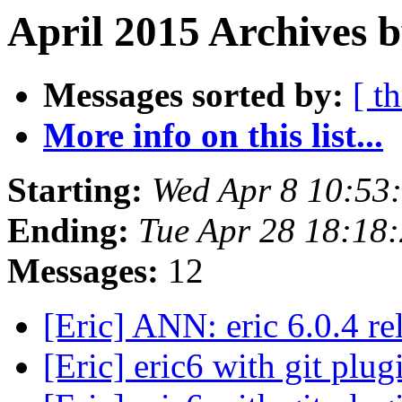
April 2015 Archives b
Messages sorted by:
[ t
More info on this list...
Starting:
Wed Apr 8 10:53
Ending:
Tue Apr 28 18:18
Messages:
12
[Eric] ANN: eric 6.0.4 r
[Eric] eric6 with git plu