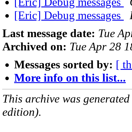
[Eric] Debug messages
[Eric] Debug messages
Last message date:
Tue Ap
Archived on:
Tue Apr 28 
Messages sorted by:
[ t
More info on this list...
This archive was generated
edition).