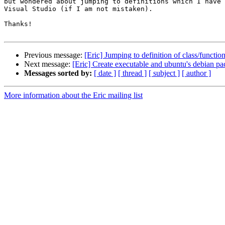
but wondered about jumping to definitions which I have 
Visual Studio (if I am not mistaken).

Thanks!

Previous message:
[Eric] Jumping to definition of class/functio
Next message:
[Eric] Create executable and ubuntu's debian p
Messages sorted by:
[ date ]
[ thread ]
[ subject ]
[ author ]
More information about the Eric mailing list