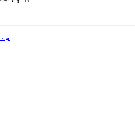
seen e.g. in

n
ackage