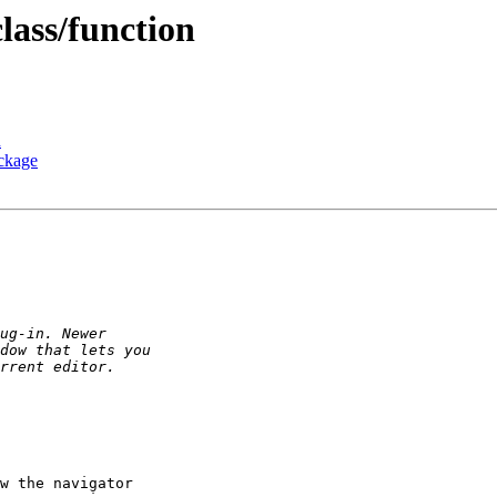
class/function
n
ackage
w the navigator
