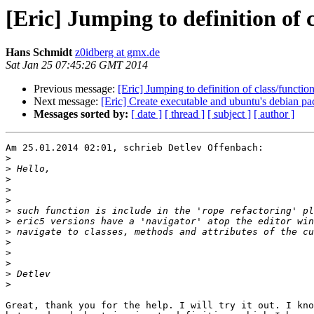
[Eric] Jumping to definition of 
Hans Schmidt
z0idberg at gmx.de
Sat Jan 25 07:45:26 GMT 2014
Previous message:
[Eric] Jumping to definition of class/functio
Next message:
[Eric] Create executable and ubuntu's debian p
Messages sorted by:
[ date ]
[ thread ]
[ subject ]
[ author ]
Am 25.01.2014 02:01, schrieb Detlev Offenbach:

>
>
>
>
>
>
>
>
>
>
>
>
>
Great, thank you for the help. I will try it out. I kno