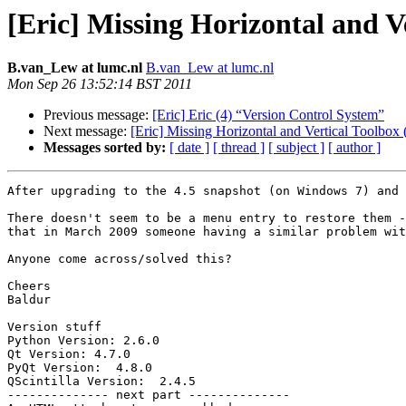
[Eric] Missing Horizontal and V
B.van_Lew at lumc.nl
B.van_Lew at lumc.nl
Mon Sep 26 13:52:14 BST 2011
Previous message:
[Eric] Eric (4) “Version Control System”
Next message:
[Eric] Missing Horizontal and Vertical Toolbox
Messages sorted by:
[ date ]
[ thread ]
[ subject ]
[ author ]
After upgrading to the 4.5 snapshot (on Windows 7) and 
There doesn't seem to be a menu entry to restore them -
that in March 2009 someone having a similar problem wit
Anyone come across/solved this?

Cheers

Baldur

Version stuff

Python Version: 2.6.0

Qt Version: 4.7.0

PyQt Version:  4.8.0

QScintilla Version:  2.4.5

-------------- next part --------------
