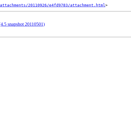
attachments/20110926/e4fd9783/attachment.html
 (4.5 snapshot 20110501)