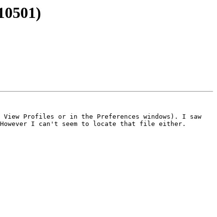
110501)
 View Profiles or in the Preferences windows). I saw 
However I can't seem to locate that file either.
