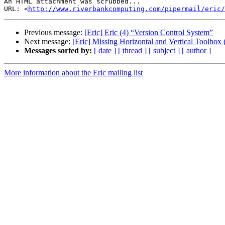
An HTML attachment was scrubbed...

URL: <
http://www.riverbankcomputing.com/pipermail/eric/
Previous message:
[Eric] Eric (4) “Version Control System”
Next message:
[Eric] Missing Horizontal and Vertical Toolbox
Messages sorted by:
[ date ]
[ thread ]
[ subject ]
[ author ]
More information about the Eric mailing list