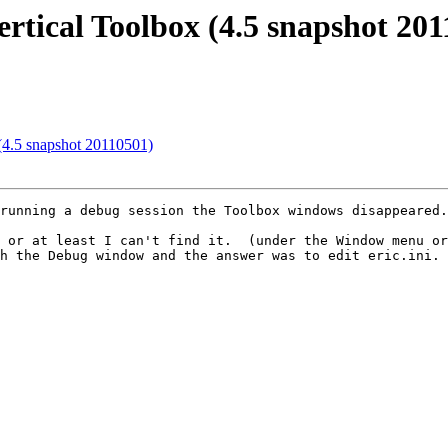
ertical Toolbox (4.5 snapshot 20
 (4.5 snapshot 20110501)
running a debug session the Toolbox windows disappeared.

 or at least I can't find it.  (under the Window menu or
h the Debug window and the answer was to edit eric.ini. 